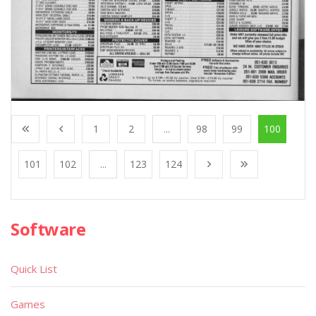
1
2
...
98
99
100
101
102
...
123
124
Software
Quick List
Games