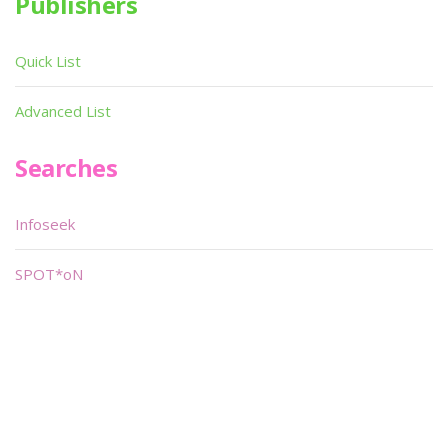
Publishers
Quick List
Advanced List
Searches
Infoseek
SPOT*oN