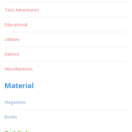
Text Adventures
Educational
Utilities
Demos
Miscellaneous
Material
Magazines
Books