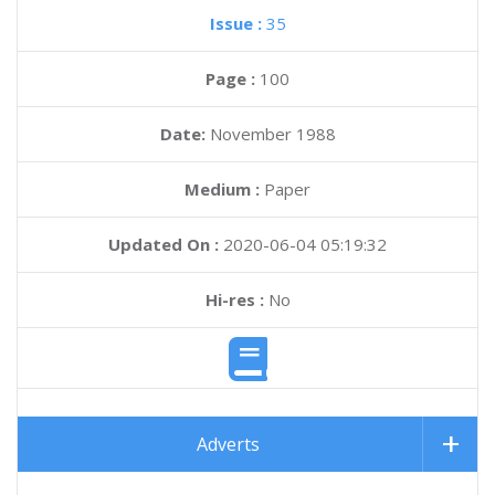
Issue :
35
Page :
100
Date:
November 1988
Medium :
Paper
Updated On :
2020-06-04 05:19:32
Hi-res :
No
Adverts