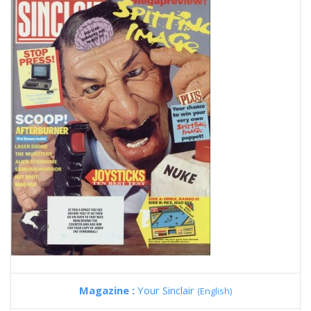
Magazine :
Your Sinclair
(English)