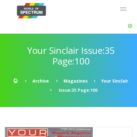
Your Sinclair Issue:35
Page:100
Archive
Magazines
Your Sinclair
Issue:35 Page:100