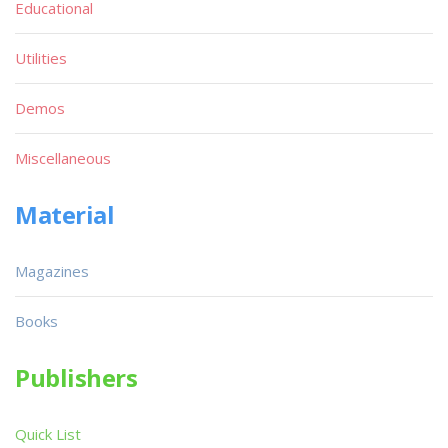
Educational
Utilities
Demos
Miscellaneous
Material
Magazines
Books
Publishers
Quick List