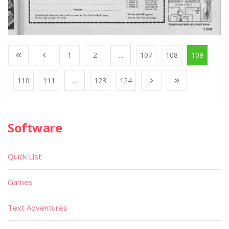
1
2
...
107
108
109
110
111
...
123
124
Software
Quick List
Games
Text Adventures