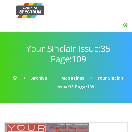
Your Sinclair Issue:35
Page:109
Archive
Magazines
Your Sinclair
Issue:35 Page:109