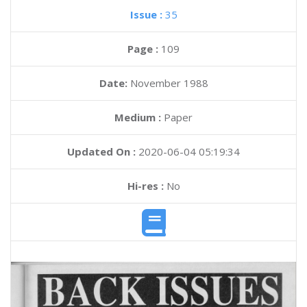
Issue :
35
Page :
109
Date:
November 1988
Medium :
Paper
Updated On :
2020-06-04 05:19:34
Hi-res :
No