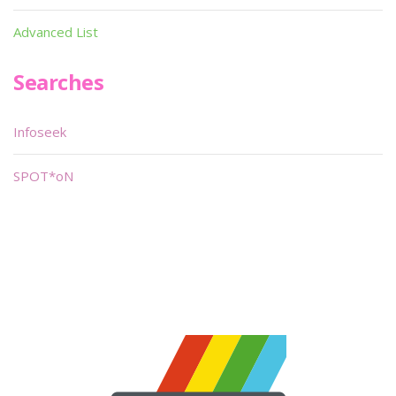
Advanced List
Searches
Infoseek
SPOT*oN