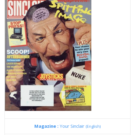
Magazine :
Your Sinclair
(English)