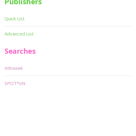
Publishers
Quick List
Advanced List
Searches
Infoseek
SPOT*oN