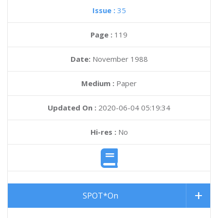
Issue :
35
Page :
119
Date:
November 1988
Medium :
Paper
Updated On :
2020-06-04 05:19:34
Hi-res :
No
SPOT*On