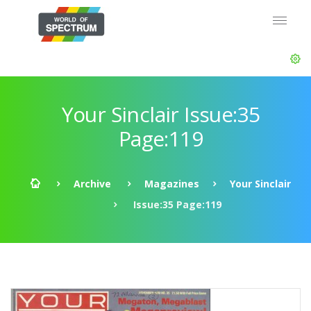
Your Sinclair Issue:35
Page:119
Archive
Magazines
Your Sinclair
Issue:35 Page:119