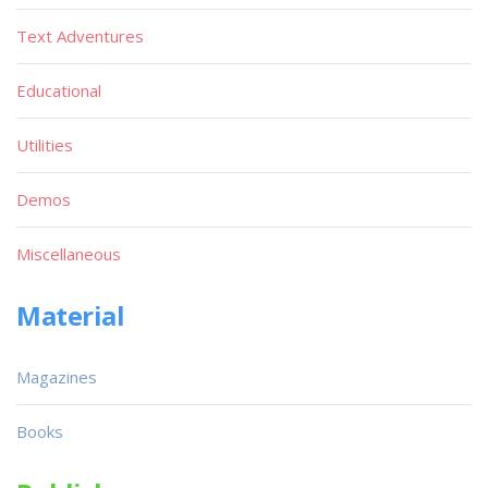
Text Adventures
Educational
Utilities
Demos
Miscellaneous
Material
Magazines
Books