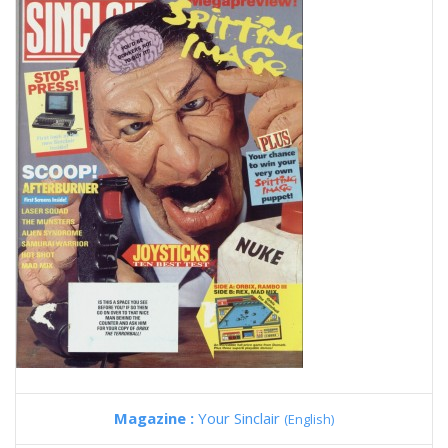
Magazine :
Your Sinclair
(English)