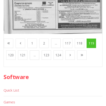
1
2
...
117
118
119
120
121
...
123
124
Software
Quick List
Games