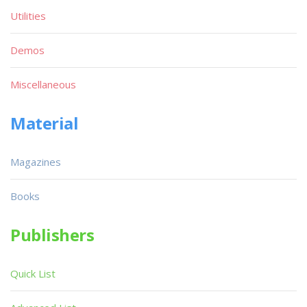
Utilities
Demos
Miscellaneous
Material
Magazines
Books
Publishers
Quick List