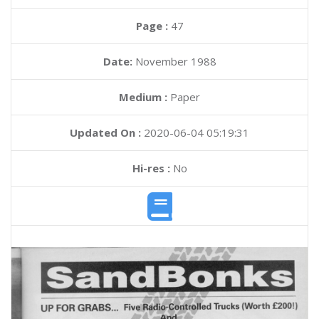
Page :
47
Date:
November 1988
Medium :
Paper
Updated On :
2020-06-04 05:19:31
Hi-res :
No