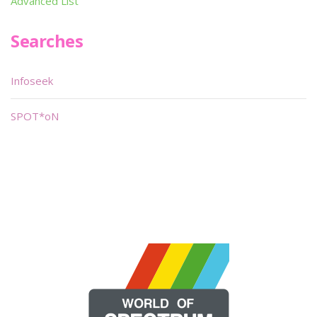
Advanced List
Searches
Infoseek
SPOT*oN