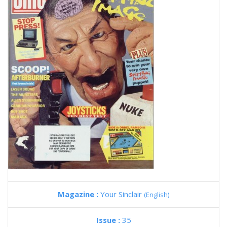
Magazine :
Your Sinclair
(English)
Issue :
35