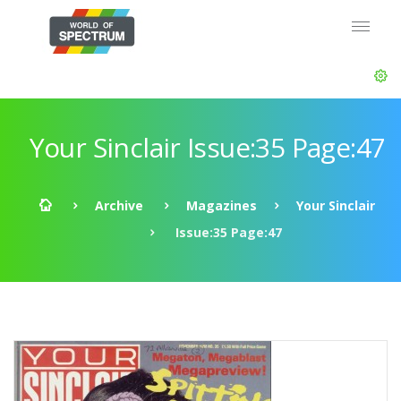
Your Sinclair Issue:35 Page:47
Archive
Magazines
Your Sinclair
Issue:35 Page:47