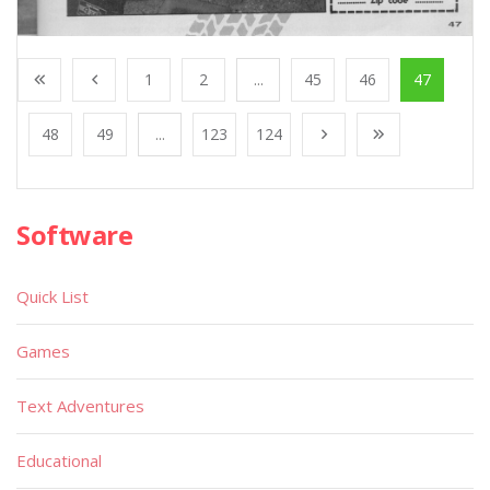
1
2
...
45
46
47
48
49
...
123
124
Software
Quick List
Games
Text Adventures
Educational