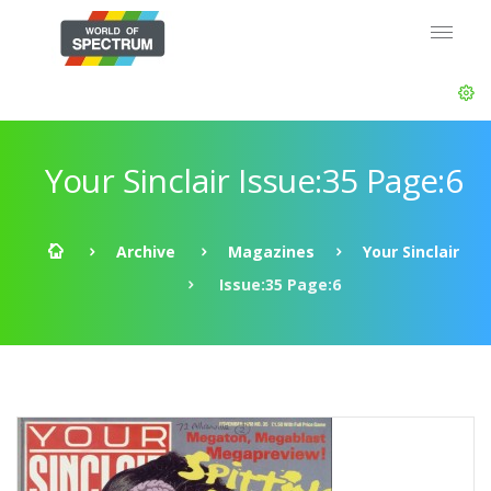
Your Sinclair Issue:35 Page:6
Archive
Magazines
Your Sinclair
Issue:35 Page:6