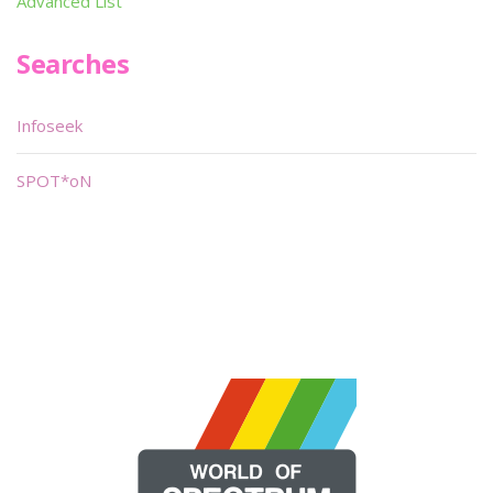
Advanced List
Searches
Infoseek
SPOT*oN