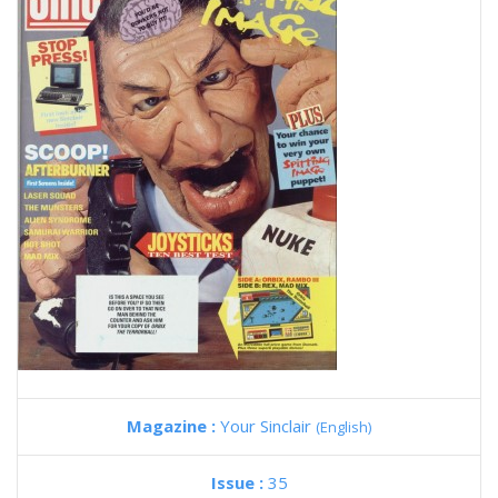
Magazine :
Your Sinclair
(English)
Issue :
35