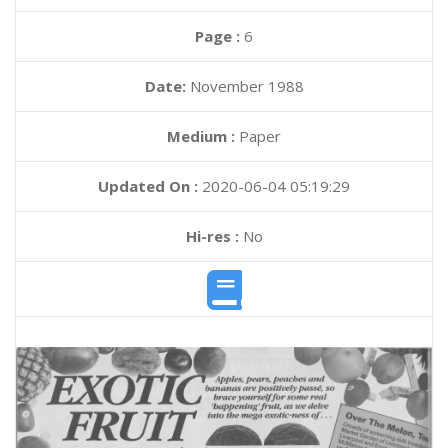
Page :
6
Date:
November 1988
Medium :
Paper
Updated On :
2020-06-04 05:19:29
Hi-res :
No