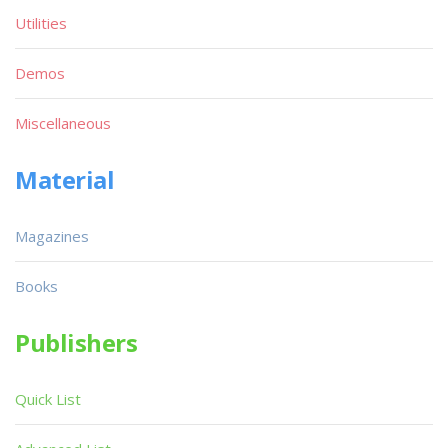
Utilities
Demos
Miscellaneous
Material
Magazines
Books
Publishers
Quick List