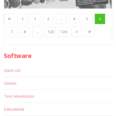
1
2
...
4
5
6
7
8
...
123
124
Software
Quick List
Games
Text Adventures
Educational