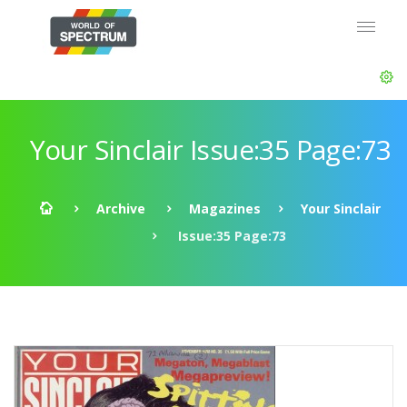
Your Sinclair Issue:35 Page:73
Archive
Magazines
Your Sinclair
Issue:35 Page:73