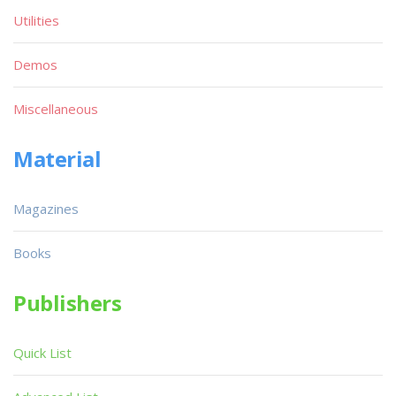
Utilities
Demos
Miscellaneous
Material
Magazines
Books
Publishers
Quick List