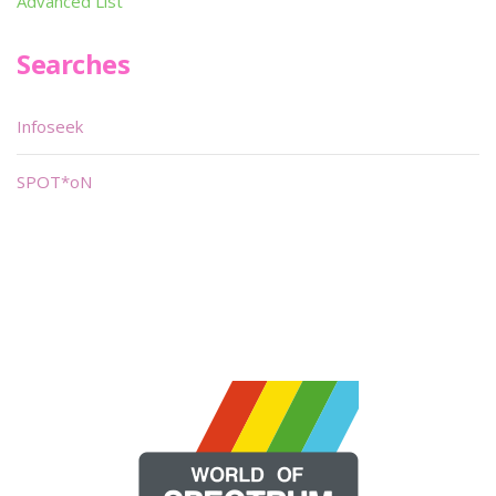
Advanced List
Searches
Infoseek
SPOT*oN