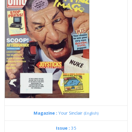
Magazine :
Your Sinclair
(English)
Issue :
35