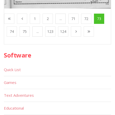
1
2
...
71
72
73
74
75
...
123
124
Software
Quick List
Games
Text Adventures
Educational