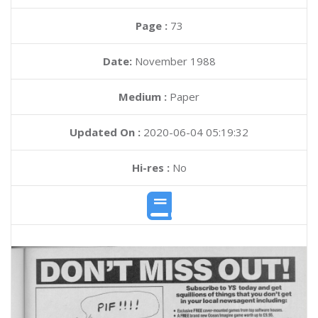
Page :
73
Date:
November 1988
Medium :
Paper
Updated On :
2020-06-04 05:19:32
Hi-res :
No