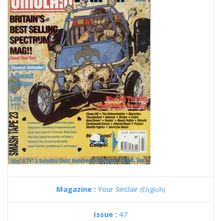
Magazine :
Your Sinclair
(English)
Issue :
47