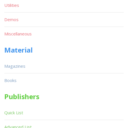
Utilities
Demos
Miscellaneous
Material
Magazines
Books
Publishers
Quick List
Advanced List