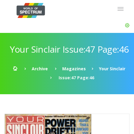
Your Sinclair Issue:47 Page:46
Archive
Magazines
Your Sinclair
Issue:47 Page:46