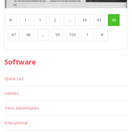
1
2
...
44
45
46
47
48
...
99
100
Software
Quick List
Games
Text Adventures
Educational