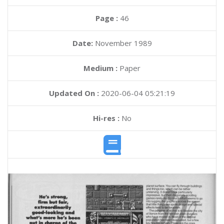
Page :
46
Date:
November 1989
Medium :
Paper
Updated On :
2020-06-04 05:21:19
Hi-res :
No