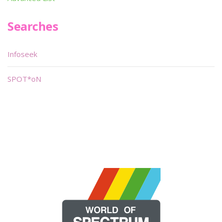
Searches
Infoseek
SPOT*oN