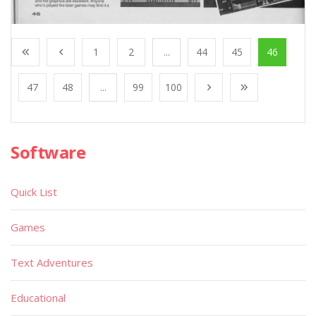
1
2
...
44
45
46
47
48
...
99
100
Software
Quick List
Games
Text Adventures
Educational