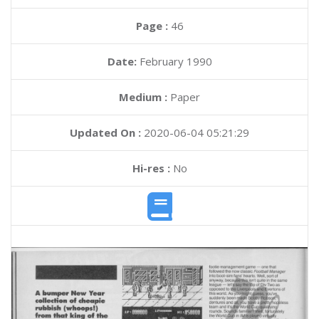
Page :
46
Date:
February 1990
Medium :
Paper
Updated On :
2020-06-04 05:21:29
Hi-res :
No