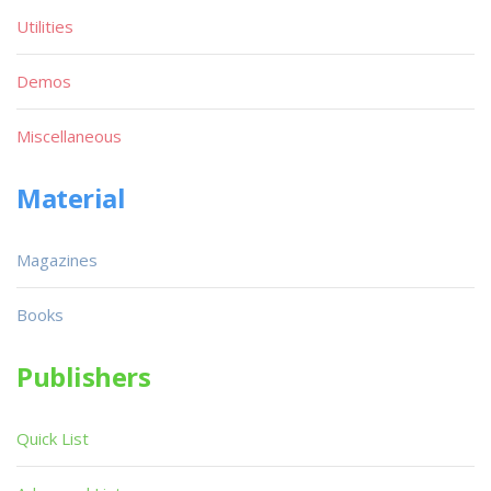
Utilities
Demos
Miscellaneous
Material
Magazines
Books
Publishers
Quick List