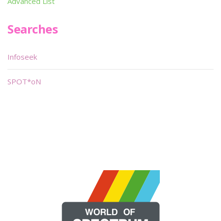
Advanced List
Searches
Infoseek
SPOT*oN