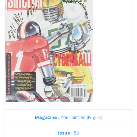
Magazine :
Your Sinclair
(English)
Issue :
50