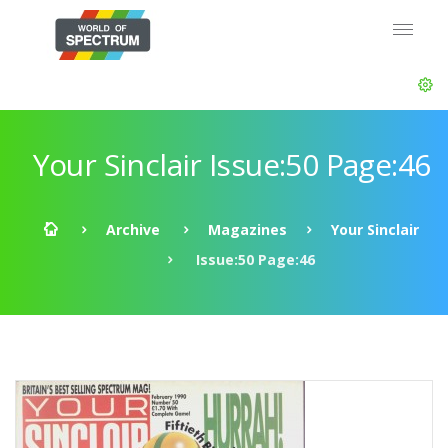
Your Sinclair Issue:50 Page:46
Archive
Magazines
Your Sinclair
Issue:50 Page:46