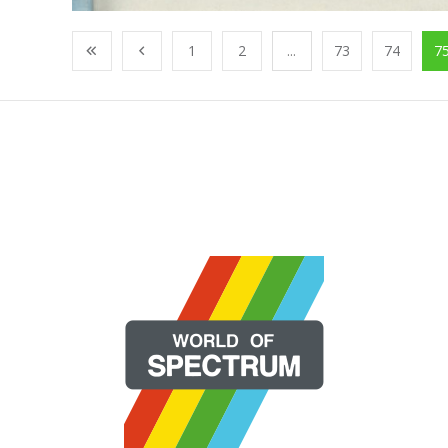
1
2
...
73
74
7