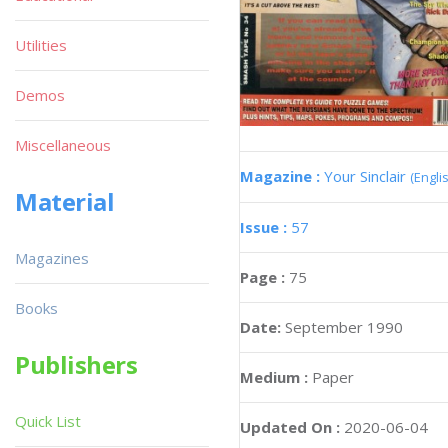
Utilities
Demos
Miscellaneous
Magazine :
Your Sinclair
(Engli
Material
Issue :
57
Magazines
Page :
75
Books
Date:
September 1990
Publishers
Medium :
Paper
Quick List
Updated On :
2020-06-04