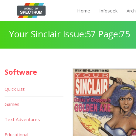
Home
Infoseek
Arch
Your Sinclair Issue:57 Page:75
Software
Quick List
Games
Text Adventures
Educational