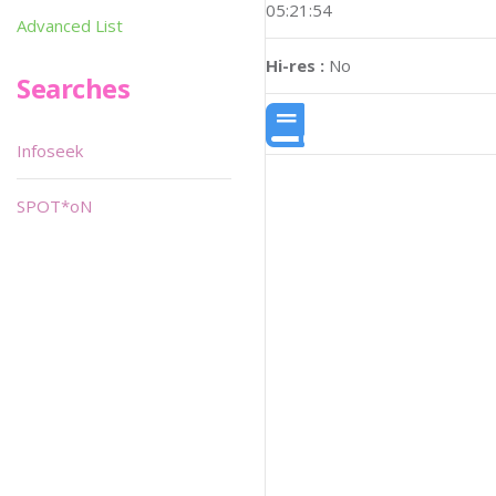
05:21:54
Advanced List
Hi-res :
No
Searches
Infoseek
SPOT*oN