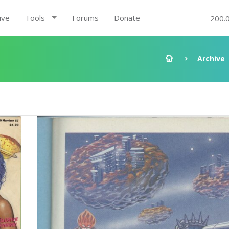
ive
Tools
Forums
Donate
200.
Archive