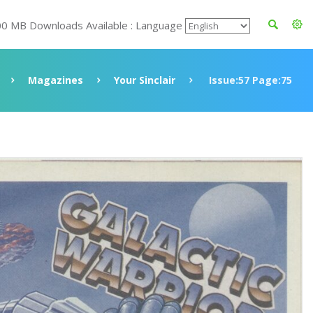
00 MB Downloads Available : Language
Magazines
Your Sinclair
Issue:57 Page:75