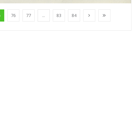
5
76
77
...
83
84