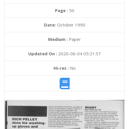
Page :
50
Date:
October 1990
Medium :
Paper
Updated On :
2020-06-04 05:21:57
Hi-res :
No