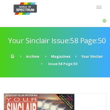
Your Sinclair Issue:58 Page:50
Archive
Magazines
Your Sinclair
Issue:58 Page:50