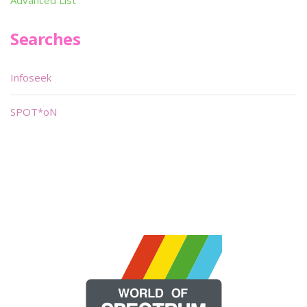
Advanced List
Searches
Infoseek
SPOT*oN