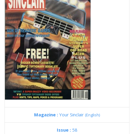
Magazine :
Your Sinclair
(English)
Issue :
58