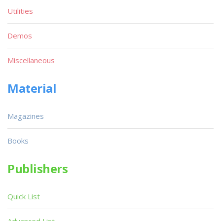
Utilities
Demos
Miscellaneous
Material
Magazines
Books
Publishers
Quick List