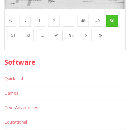
1
2
...
48
49
50
51
52
...
91
92
Software
Quick List
Games
Text Adventures
Educational