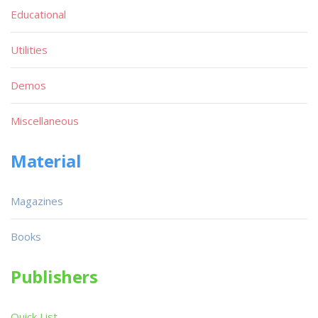
Educational
Utilities
Demos
Miscellaneous
Material
Magazines
Books
Publishers
Quick List