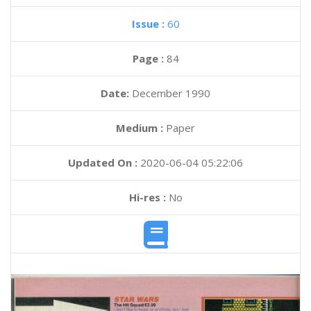
Issue :
60
Page :
84
Date:
December 1990
Medium :
Paper
Updated On :
2020-06-04 05:22:06
Hi-res :
No