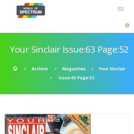
Your Sinclair Issue:63 Page:52
Archive
Magazines
Your Sinclair
Issue:63 Page:52