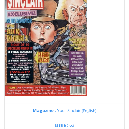
Magazine :
Your Sinclair
(English)
Issue :
63