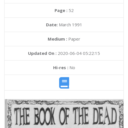
Page :
52
Date:
March 1991
Medium :
Paper
Updated On :
2020-06-04 05:22:15
Hi-res :
No