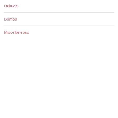
Utilities
Demos
Miscellaneous
Material
Magazines
Books
Publishers
Quick List