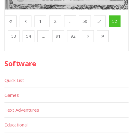
1
2
...
50
51
52
53
54
...
91
92
Software
Quick List
Games
Text Adventures
Educational