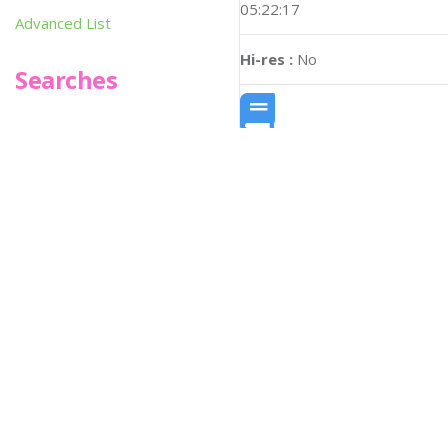
05:22:17
Advanced List
Hi-res :
No
Searches
Infoseek
SPOT*oN