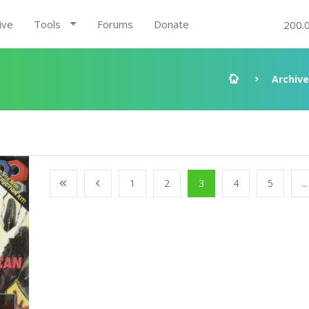
ive
Tools
Forums
Donate
200.
Archive
1
2
3
4
5
...