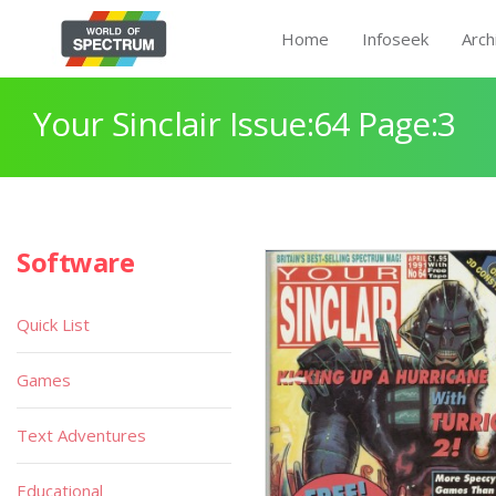
Home
Infoseek
Arch
Your Sinclair Issue:64 Page:3
Software
Quick List
Games
Text Adventures
Educational