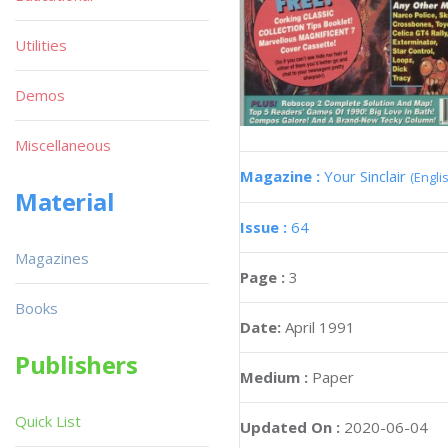
Utilities
Demos
Miscellaneous
Magazine :
Your Sinclair
(Engli
Material
Issue :
64
Magazines
Page :
3
Books
Date:
April 1991
Publishers
Medium :
Paper
Quick List
Updated On :
2020-06-04