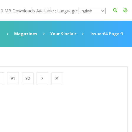
00 MB Downloads Available : Language
Magazines
Your Sinclair
Issue:64 Page:3
91
92