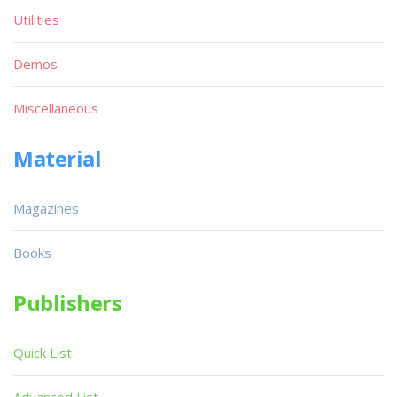
Utilities
Demos
Miscellaneous
Material
Magazines
Books
Publishers
Quick List