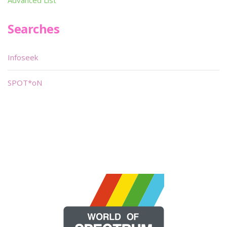
Advanced List
Searches
Infoseek
SPOT*oN