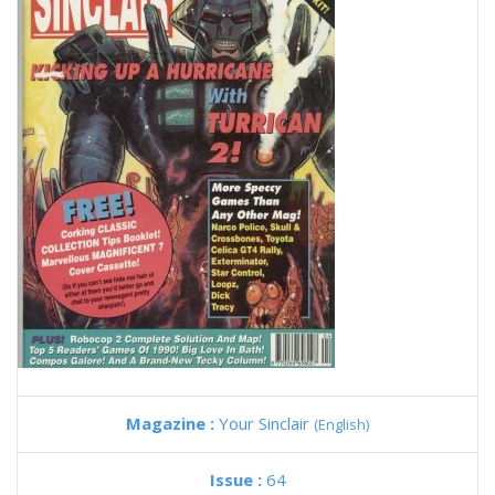
Magazine :
Your Sinclair
(English)
Issue :
64