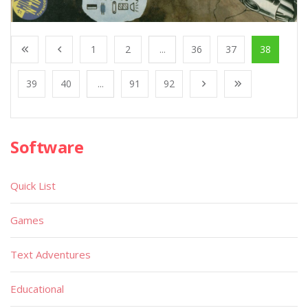
1
2
...
36
37
38
39
40
...
91
92
Software
Quick List
Games
Text Adventures
Educational