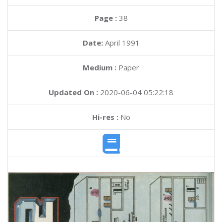
Page :
38
Date:
April 1991
Medium :
Paper
Updated On :
2020-06-04 05:22:18
Hi-res :
No