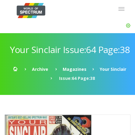
Your Sinclair Issue:64 Page:38
Archive
Magazines
Your Sinclair
Issue:64 Page:38