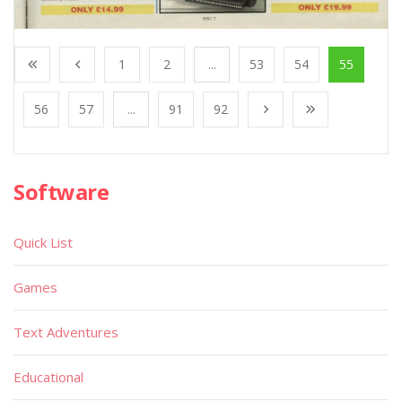
1
2
...
53
54
55
56
57
...
91
92
Software
Quick List
Games
Text Adventures
Educational