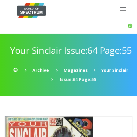
Your Sinclair Issue:64 Page:55
Archive
Magazines
Your Sinclair
Issue:64 Page:55