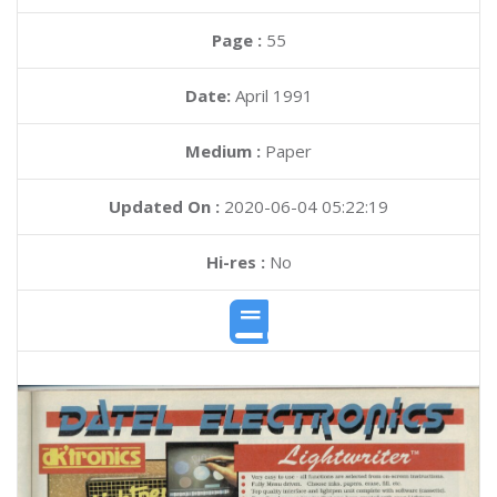
Page :
55
Date:
April 1991
Medium :
Paper
Updated On :
2020-06-04 05:22:19
Hi-res :
No