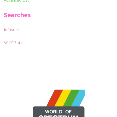
Advanced List
Searches
Infoseek
SPOT*oN