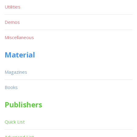
Utilities
Demos
Miscellaneous
Material
Magazines
Books
Publishers
Quick List