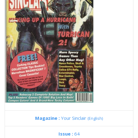
Magazine :
Your Sinclair
(English)
Issue :
64