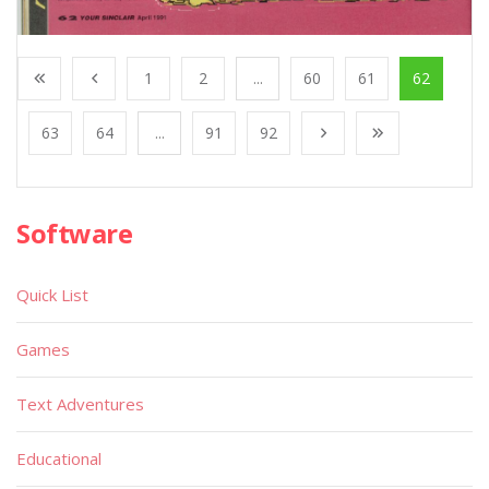
1
2
...
60
61
62
63
64
...
91
92
Software
Quick List
Games
Text Adventures
Educational