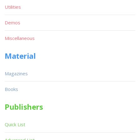
Utilities
Demos
Miscellaneous
Material
Magazines
Books
Publishers
Quick List