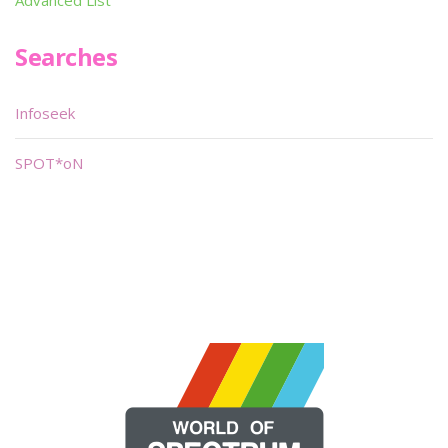
Advanced List
Searches
Infoseek
SPOT*oN