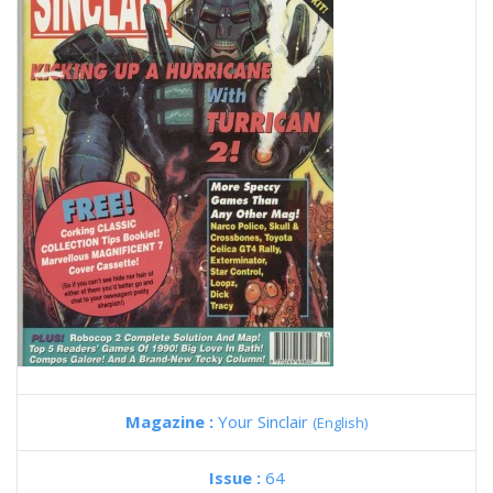
Magazine :
Your Sinclair
(English)
Issue :
64