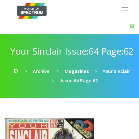
Your Sinclair Issue:64 Page:62
Archive
Magazines
Your Sinclair
Issue:64 Page:62