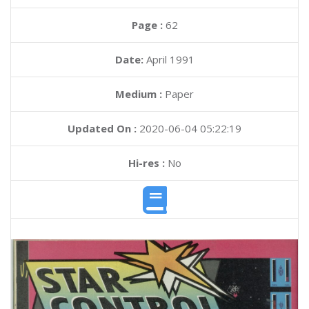
Page :
62
Date:
April 1991
Medium :
Paper
Updated On :
2020-06-04 05:22:19
Hi-res :
No