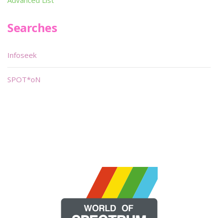
Advanced List
Searches
Infoseek
SPOT*oN