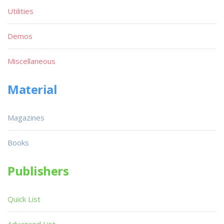
Utilities
Demos
Miscellaneous
Material
Magazines
Books
Publishers
Quick List