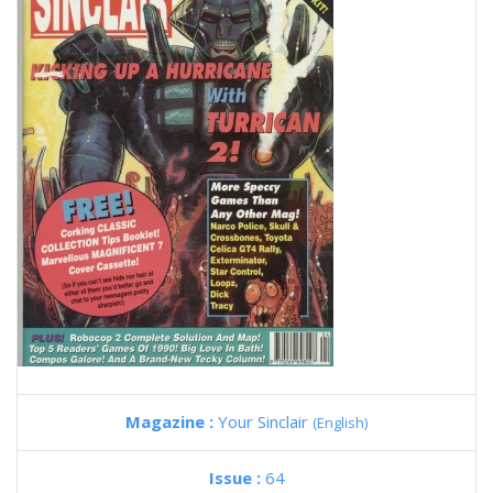
Magazine :
Your Sinclair
(English)
Issue :
64