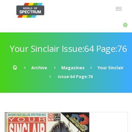
Your Sinclair Issue:64 Page:76
Archive
Magazines
Your Sinclair
Issue:64 Page:76