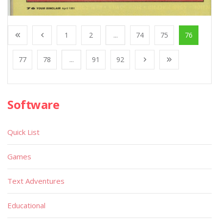
1
2
...
74
75
76
77
78
...
91
92
Software
Quick List
Games
Text Adventures
Educational