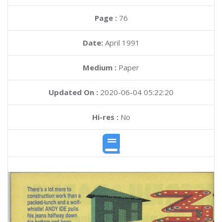
Page :
76
Date:
April 1991
Medium :
Paper
Updated On :
2020-06-04 05:22:20
Hi-res :
No