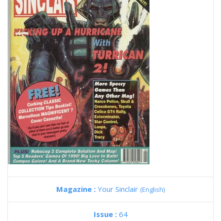
Magazine :
Your Sinclair
(English)
Issue :
64