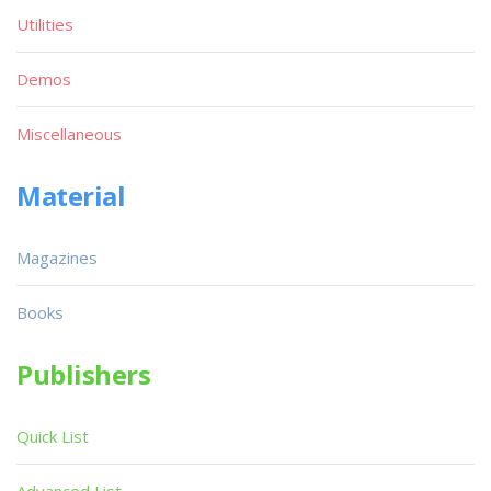
Utilities
Demos
Miscellaneous
Material
Magazines
Books
Publishers
Quick List