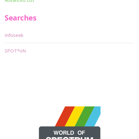
Advanced List
Searches
Infoseek
SPOT*oN