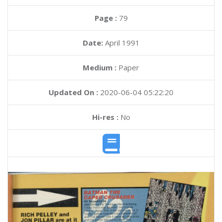
Page :
79
Date:
April 1991
Medium :
Paper
Updated On :
2020-06-04 05:22:20
Hi-res :
No