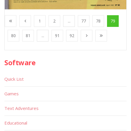
1
2
...
77
78
79
80
81
...
91
92
Software
Quick List
Games
Text Adventures
Educational