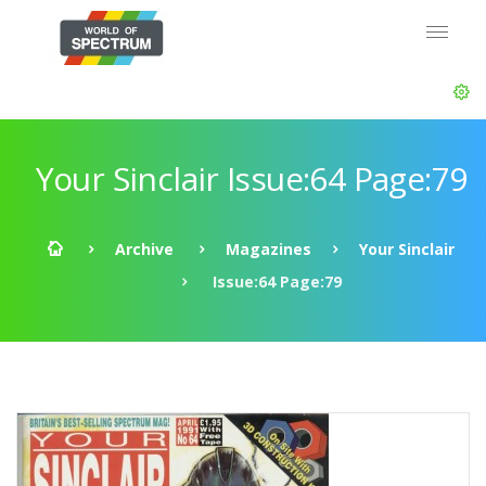
Your Sinclair Issue:64 Page:79
Archive
Magazines
Your Sinclair
Issue:64 Page:79