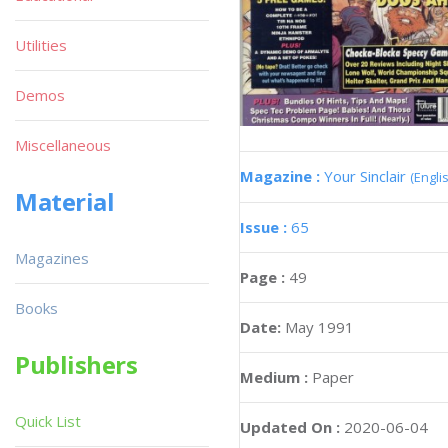
Utilities
Demos
Miscellaneous
Magazine :
Your Sinclair
(Engli
Material
Issue :
65
Magazines
Page :
49
Books
Date:
May 1991
Publishers
Medium :
Paper
Quick List
Updated On :
2020-06-04