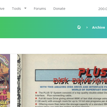
ive
Tools
Forums
Donate
200.
Archive