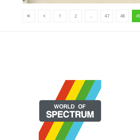
1
2
...
47
48
4