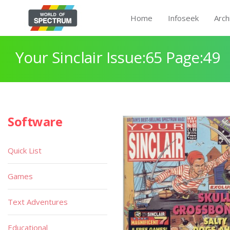
Home
Infoseek
Arch
Your Sinclair Issue:65 Page:49
Software
Quick List
Games
Text Adventures
Educational