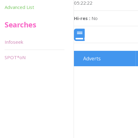
05:22:22
Advanced List
Hi-res :
No
Searches
Infoseek
SPOT*oN
Adverts