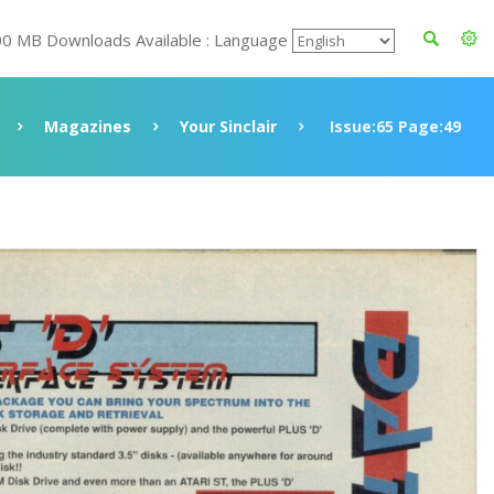
00 MB Downloads Available : Language
Magazines
Your Sinclair
Issue:65 Page:49