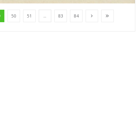
9
50
51
...
83
84