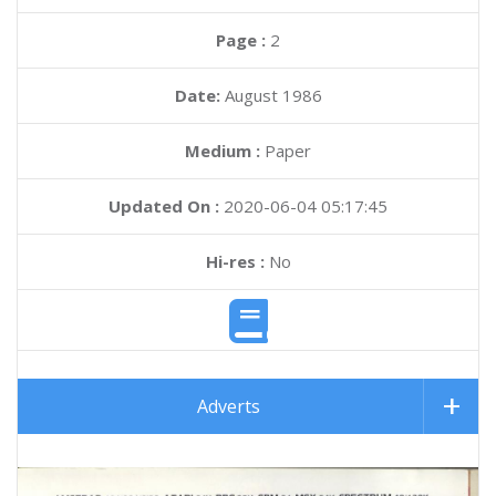
Page :
2
Date:
August 1986
Medium :
Paper
Updated On :
2020-06-04 05:17:45
Hi-res :
No
Adverts