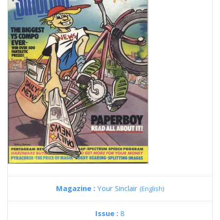
Magazine :
Your Sinclair
(English)
Issue :
8