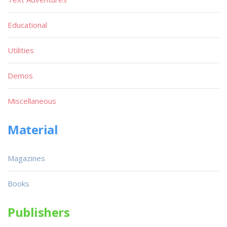
Educational
Utilities
Demos
Miscellaneous
Material
Magazines
Books
Publishers