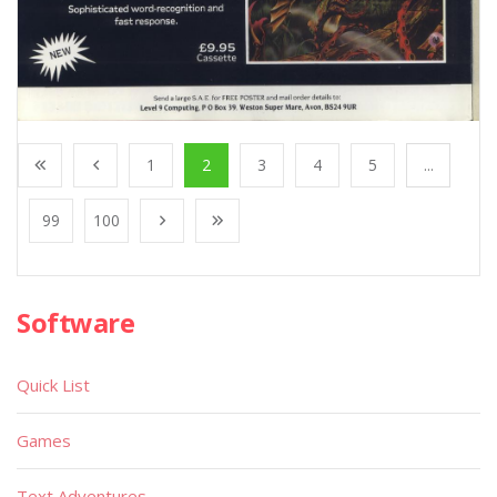
1
2
3
4
5
...
99
100
Software
Quick List
Games
Text Adventures