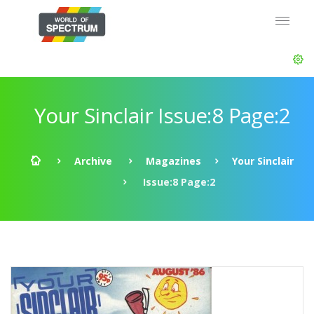
Your Sinclair Issue:8 Page:2
Archive
Magazines
Your Sinclair
Issue:8 Page:2