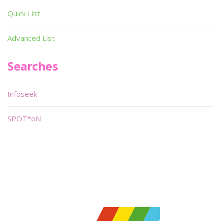
Quick List
Advanced List
Searches
Infoseek
SPOT*oN