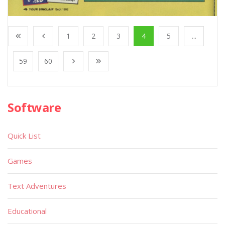
1
2
3
4
5
...
59
60
Software
Quick List
Games
Text Adventures
Educational