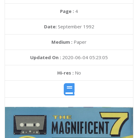
Page :
4
Date:
September 1992
Medium :
Paper
Updated On :
2020-06-04 05:23:05
Hi-res :
No