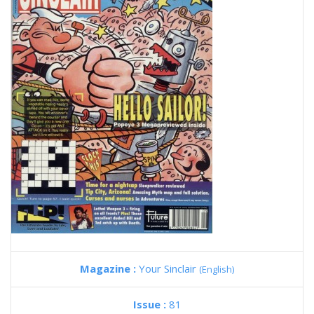
Magazine :
Your Sinclair
(English)
Issue :
81