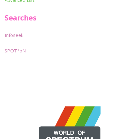
Advanced List
Searches
Infoseek
SPOT*oN