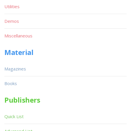
Utilities
Demos
Miscellaneous
Material
Magazines
Books
Publishers
Quick List