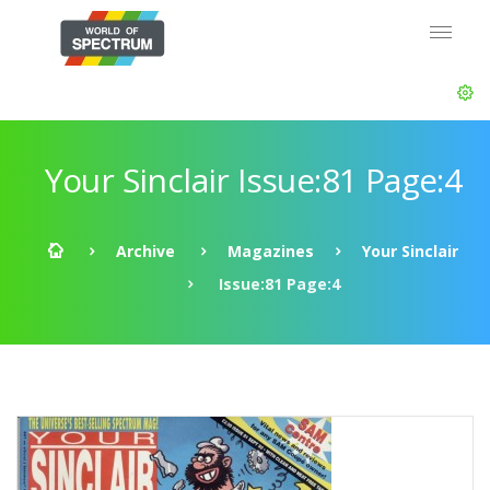
Your Sinclair Issue:81 Page:4
Archive
Magazines
Your Sinclair
Issue:81 Page:4