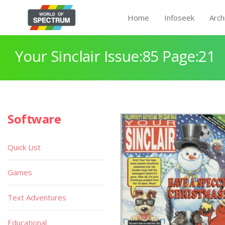
Home
Infoseek
Arch
Your Sinclair Issue:85 Page:21
Software
Quick List
Games
Text Adventures
Educational