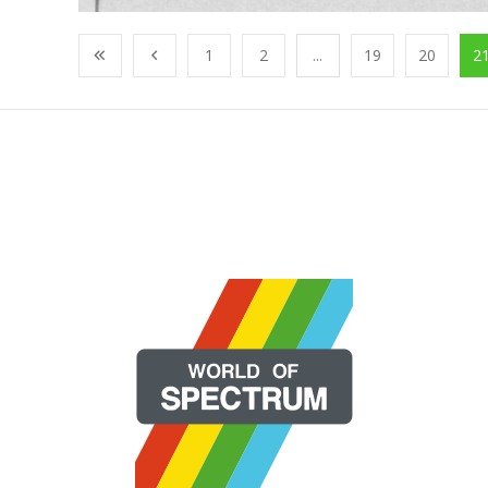
1
2
...
19
20
2