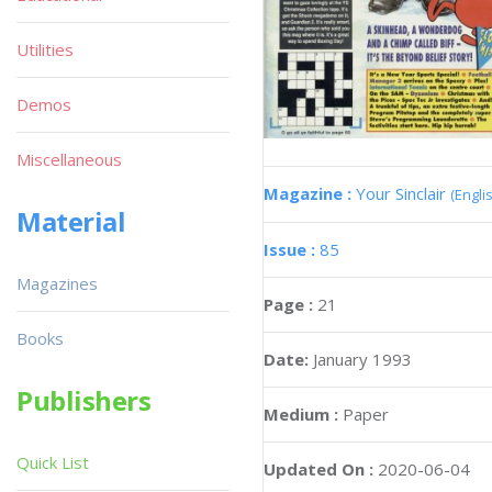
Utilities
Demos
Miscellaneous
Magazine :
Your Sinclair
(Engli
Material
Issue :
85
Magazines
Page :
21
Books
Date:
January 1993
Publishers
Medium :
Paper
Quick List
Updated On :
2020-06-04