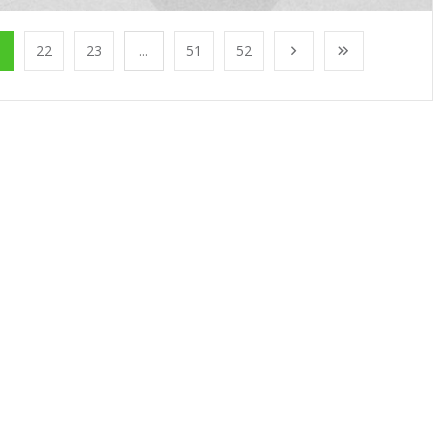
1
22
23
...
51
52