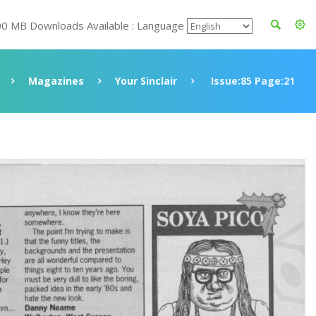
00 MB Downloads Available : Language
Magazines
Your Sinclair
Issue:85 Page:21