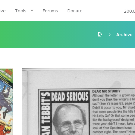
ive
Tools
Forums
Donate
200.
Archive