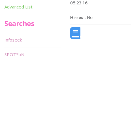
05:23:16
Advanced List
Hi-res :
No
Searches
Infoseek
SPOT*oN