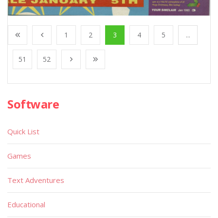
1
2
3
4
5
...
51
52
Software
Quick List
Games
Text Adventures
Educational