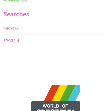
Advanced List
Searches
Infoseek
SPOT*oN