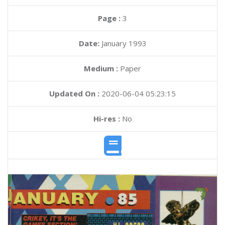
Page :
3
Date:
January 1993
Medium :
Paper
Updated On :
2020-06-04 05:23:15
Hi-res :
No