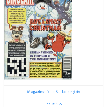
Magazine :
Your Sinclair
(English)
Issue :
85