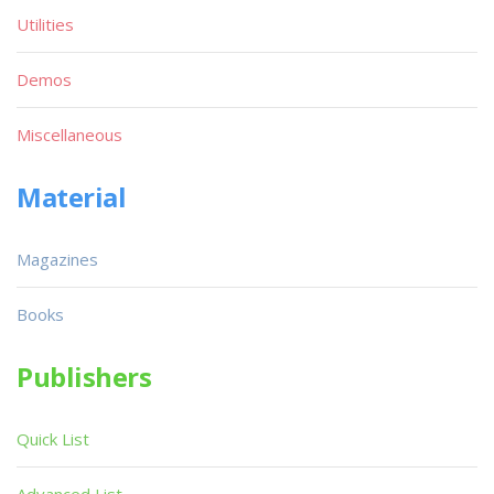
Utilities
Demos
Miscellaneous
Material
Magazines
Books
Publishers
Quick List