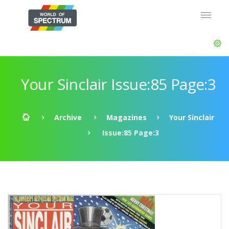
Your Sinclair Issue:85 Page:3
Archive
Magazines
Your Sinclair
Issue:85 Page:3