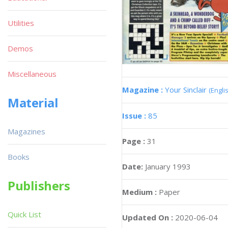
Utilities
Demos
Miscellaneous
Magazine :
Your Sinclair
(Engli
Material
Issue :
85
Magazines
Page :
31
Books
Date:
January 1993
Publishers
Medium :
Paper
Quick List
Updated On :
2020-06-04