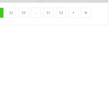
1
32
33
...
51
52