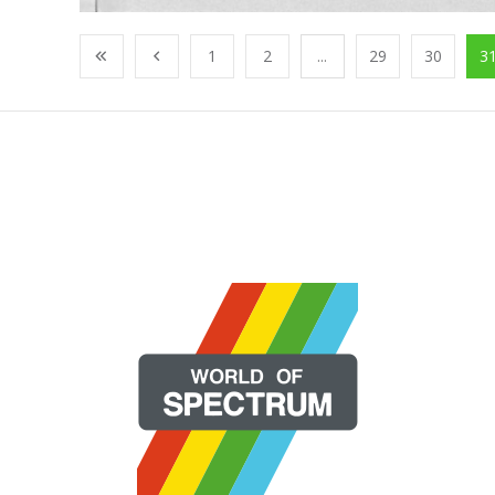
1
2
...
29
30
3