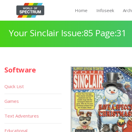
Home
Infoseek
Arch
Your Sinclair Issue:85 Page:31
Software
Quick List
Games
Text Adventures
Educational