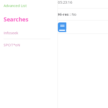
05:23:16
Advanced List
Hi-res :
No
Searches
Infoseek
SPOT*oN