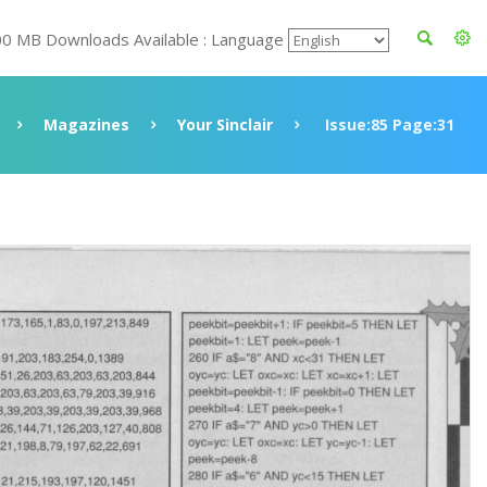
00 MB Downloads Available : Language
Magazines
Your Sinclair
Issue:85 Page:31