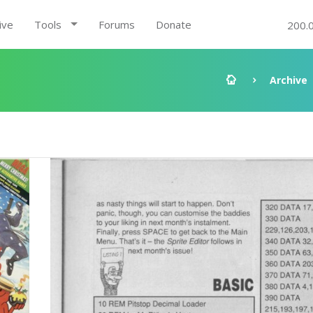
ive
Tools
Forums
Donate
200.
Archive