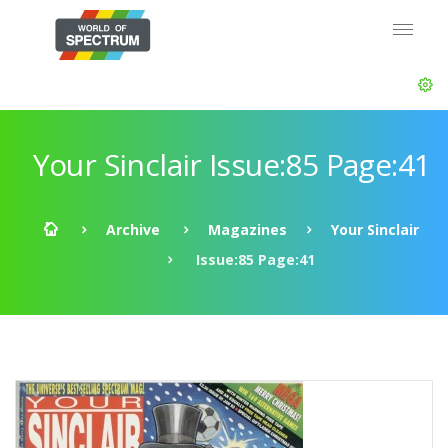
Your Sinclair Issue:85 Page:41
Archive
Magazines
Your Sinclair
Issue:85 Page:41