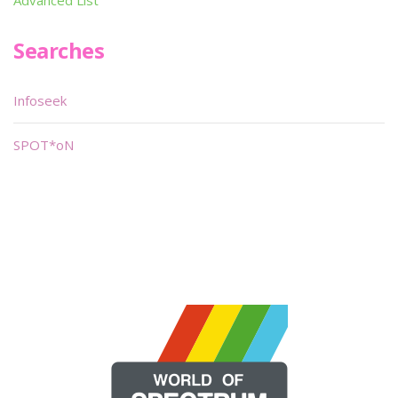
Advanced List
Searches
Infoseek
SPOT*oN