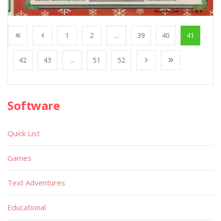
1
2
...
39
40
41
42
43
...
51
52
Software
Quick List
Games
Text Adventures
Educational