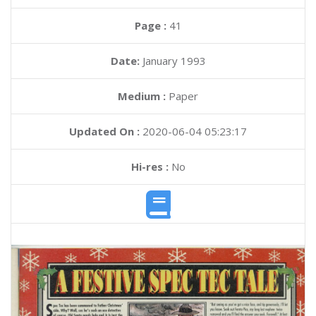
Page :
41
Date:
January 1993
Medium :
Paper
Updated On :
2020-06-04 05:23:17
Hi-res :
No