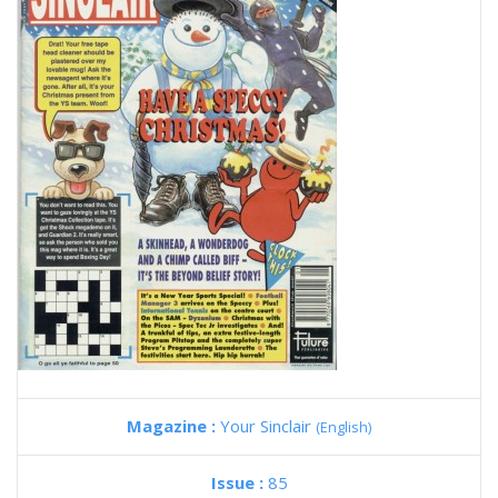
Magazine :
Your Sinclair
(English)
Issue :
85