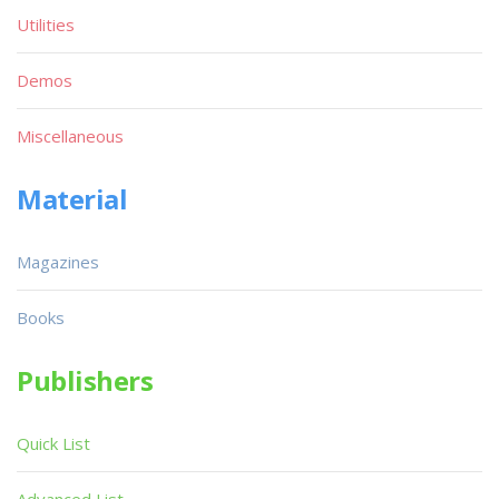
Utilities
Demos
Miscellaneous
Material
Magazines
Books
Publishers
Quick List