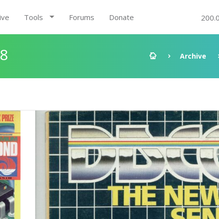
ive
Tools
Forums
Donate
200.
68
Archive