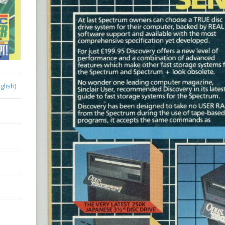
glish)