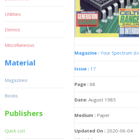
Utilities
Demos
Miscellaneous
Magazine :
Your Spectrum
(En
Material
Issue :
17
Magazines
Page :
68
Books
Date:
August 1985
Publishers
Medium :
Paper
Updated On :
2020-06-04
Quick List