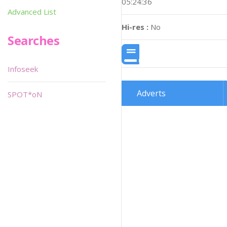
05:24:36
Advanced List
Hi-res :
No
Searches
Infoseek
Adverts
SPOT*oN