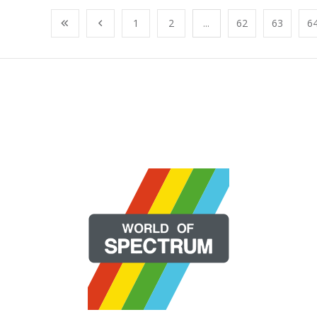
1
2
...
62
63
6