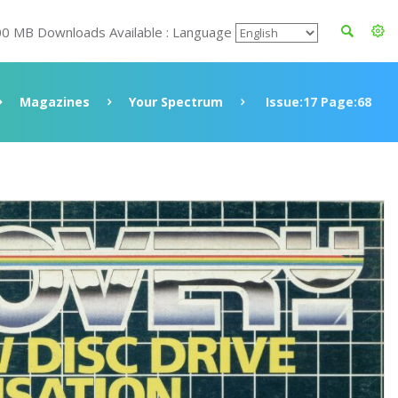
00 MB Downloads Available : Language
Magazines
Your Spectrum
Issue:17 Page:68