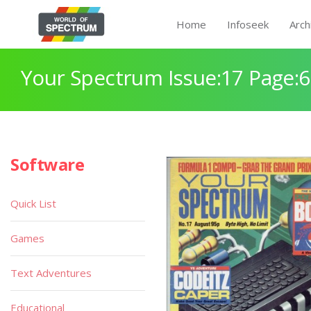
Home
Infoseek
Arch
Your Spectrum Issue:17 Page:
Software
Quick List
Games
Text Adventures
Educational