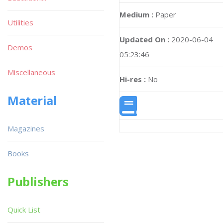
Medium :
Paper
Utilities
Updated On :
2020-06-04
Demos
05:23:46
Miscellaneous
Hi-res :
No
Material
Magazines
Books
Publishers
Quick List