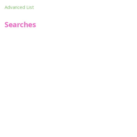
Advanced List
Searches
Infoseek
SPOT*oN