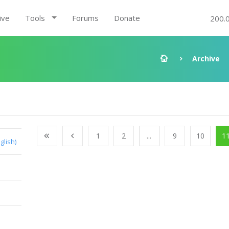
ive
Tools
Forums
Donate
200.
Archive
1
2
...
9
10
1
glish)