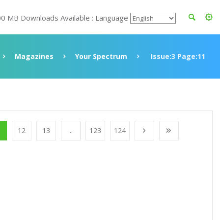
00 MB Downloads Available : Language
Magazines
Your Spectrum
Issue:3 Page:11
1
12
13
...
123
124