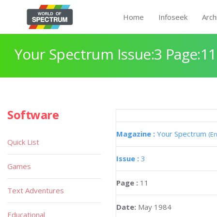
Home
Infoseek
Arch
Your Spectrum Issue:3 Page:11
Software
Magazine :
Your Spectrum
(En
Quick List
Issue :
3
Games
Page :
11
Text Adventures
Date:
May 1984
Educational