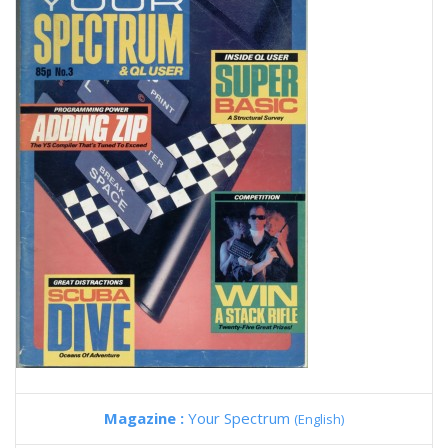
Magazine :
Your Spectrum
(English)