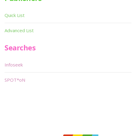
Quick List
Advanced List
Searches
Infoseek
SPOT*oN