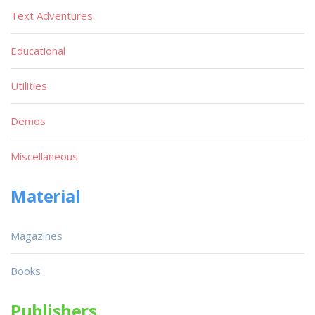
Text Adventures
Educational
Utilities
Demos
Miscellaneous
Material
Magazines
Books
Publishers