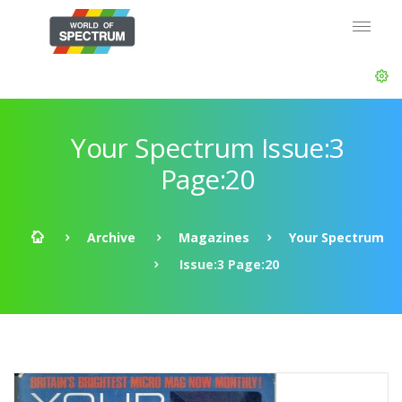
Your Spectrum Issue:3
Page:20
Archive
Magazines
Your Spectrum
Issue:3 Page:20