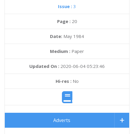
Issue :
3
Page :
20
Date:
May 1984
Medium :
Paper
Updated On :
2020-06-04 05:23:46
Hi-res :
No
Adverts