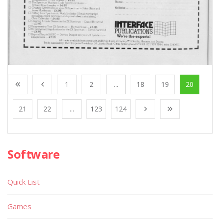
1
2
...
18
19
20
21
22
...
123
124
Software
Quick List
Games