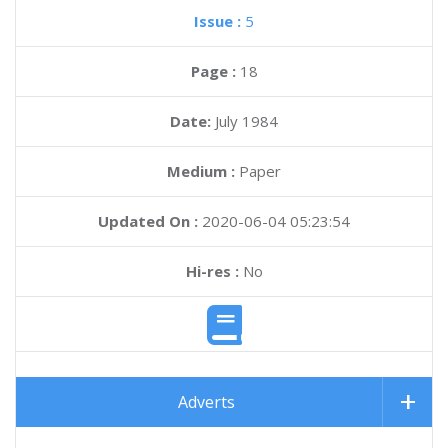
Issue :
5
Page :
18
Date:
July 1984
Medium :
Paper
Updated On :
2020-06-04 05:23:54
Hi-res :
No
Adverts