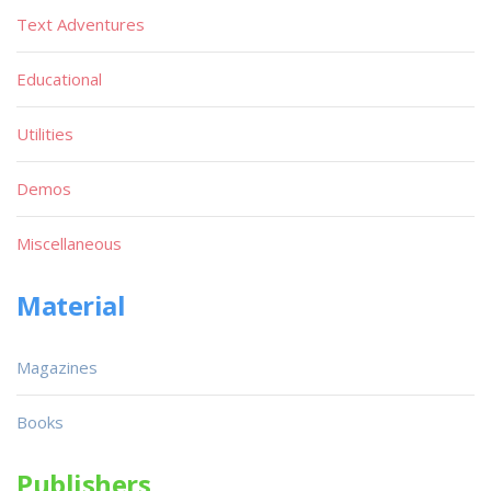
Text Adventures
Educational
Utilities
Demos
Miscellaneous
Material
Magazines
Books
Publishers