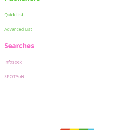
Quick List
Advanced List
Searches
Infoseek
SPOT*oN