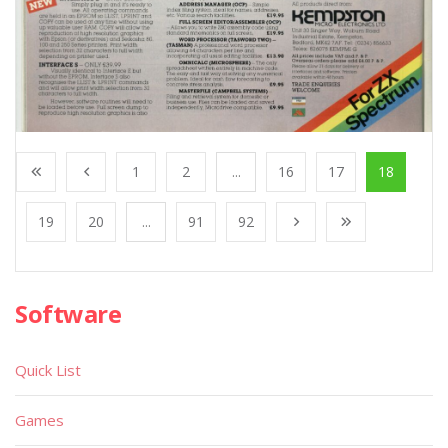
1
2
...
16
17
18
19
20
...
91
92
Software
Quick List
Games