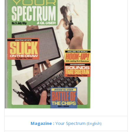
Magazine :
Your Spectrum
(English)