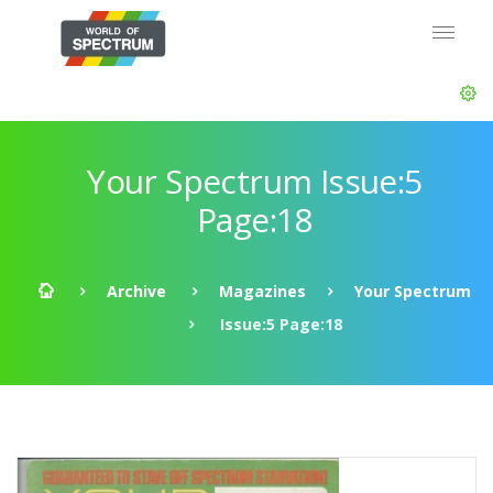
Your Spectrum Issue:5
Page:18
Archive
Magazines
Your Spectrum
Issue:5 Page:18