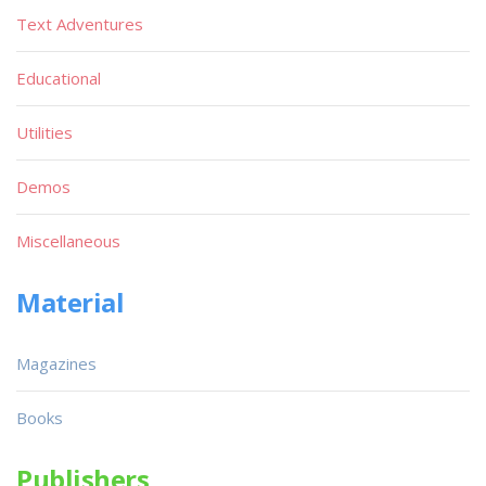
Text Adventures
Educational
Utilities
Demos
Miscellaneous
Material
Magazines
Books
Publishers