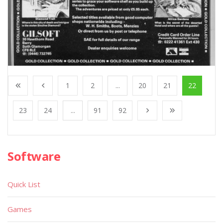
1
2
...
20
21
22
23
24
...
91
92
Software
Quick List
Games