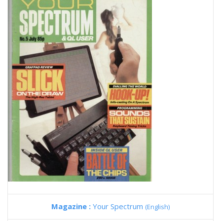
Magazine :
Your Spectrum
(English)