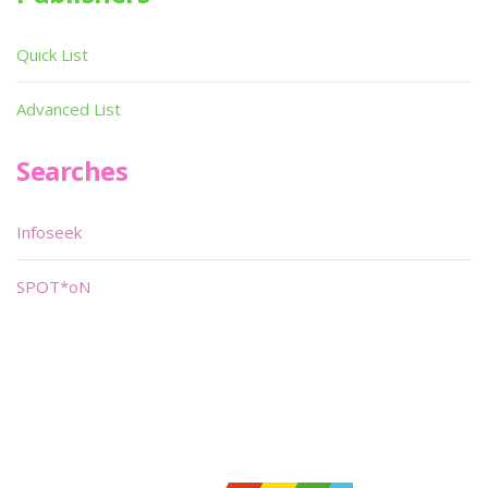
Quick List
Advanced List
Searches
Infoseek
SPOT*oN