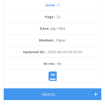
Issue :
5
Page :
22
Date:
July 1984
Medium :
Paper
Updated On :
2020-06-04 05:23:54
Hi-res :
No
Adverts