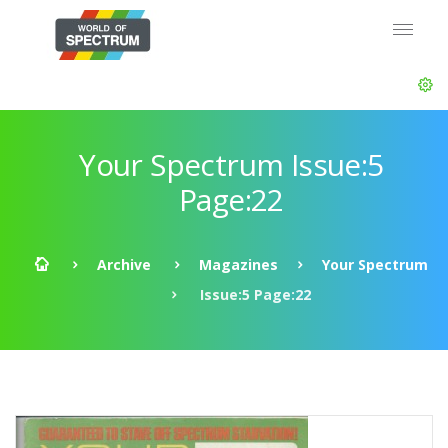
Your Spectrum Issue:5
Page:22
Archive
Magazines
Your Spectrum
Issue:5 Page:22