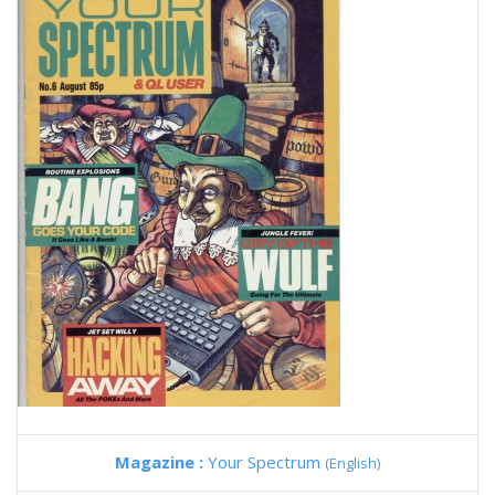
Magazine :
Your Spectrum
(English)