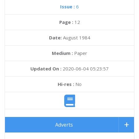
Issue :
6
Page :
12
Date:
August 1984
Medium :
Paper
Updated On :
2020-06-04 05:23:57
Hi-res :
No
Adverts