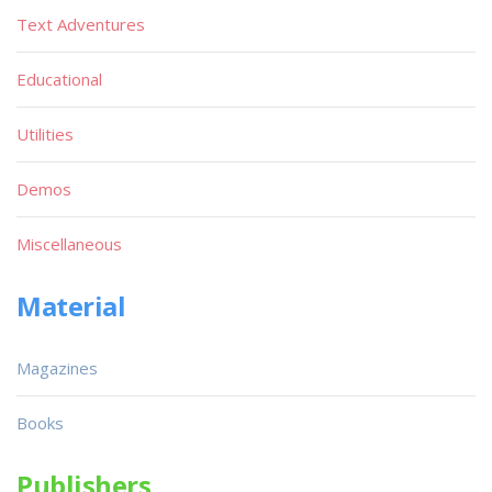
Text Adventures
Educational
Utilities
Demos
Miscellaneous
Material
Magazines
Books
Publishers