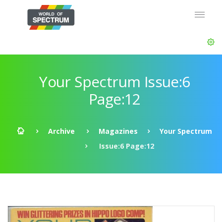
Your Spectrum Issue:6
Page:12
Archive
Magazines
Your Spectrum
Issue:6 Page:12