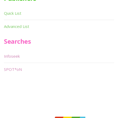
Quick List
Advanced List
Searches
Infoseek
SPOT*oN