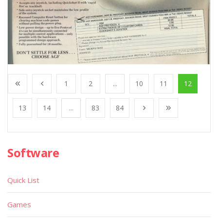
1
2
...
10
11
12
13
14
...
83
84
Software
Quick List
Games