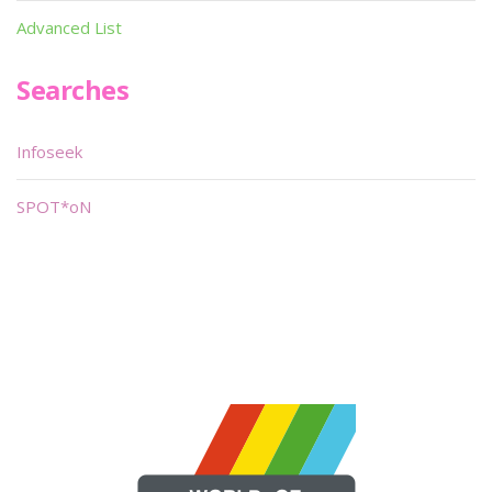
Advanced List
Searches
Infoseek
SPOT*oN