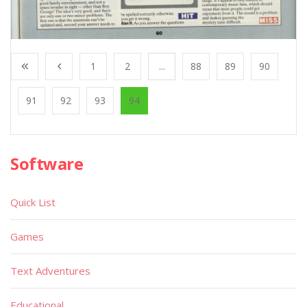
1
2
...
88
89
90
91
92
93
94
Software
Quick List
Games
Text Adventures
Educational