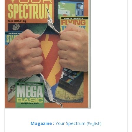
Magazine :
Your Spectrum
(English)