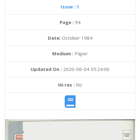
Issue :
8
Page :
94
Date:
October 1984
Medium :
Paper
Updated On :
2020-06-04 05:24:06
Hi-res :
No