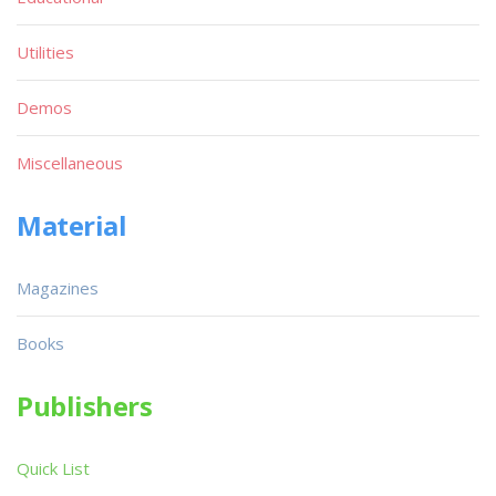
Utilities
Demos
Miscellaneous
Material
Magazines
Books
Publishers
Quick List