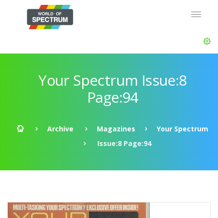
Your Spectrum Issue:8
Page:94
Archive
Magazines
Your Spectrum
Issue:8 Page:94