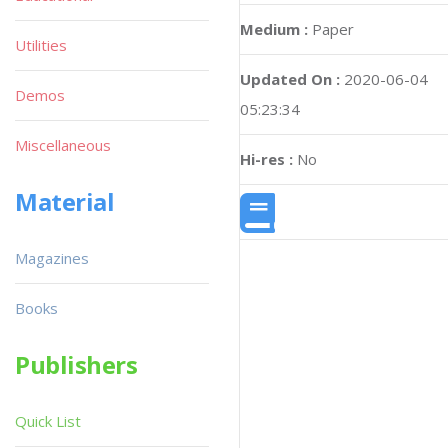
Medium :
Paper
Utilities
Updated On :
2020-06-04
Demos
05:23:34
Miscellaneous
Hi-res :
No
Material
Magazines
Books
Publishers
Quick List