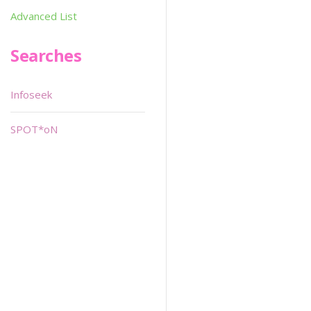
Advanced List
Searches
Infoseek
SPOT*oN