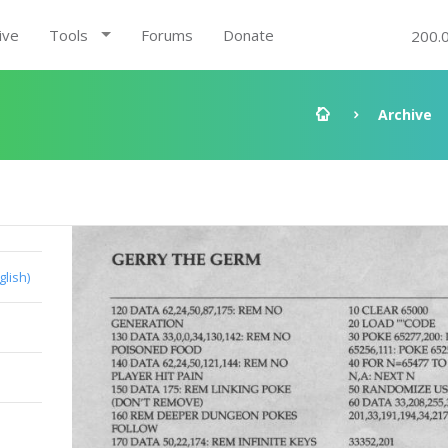
ive
Tools
Forums
Donate
200.
Archive
glish)