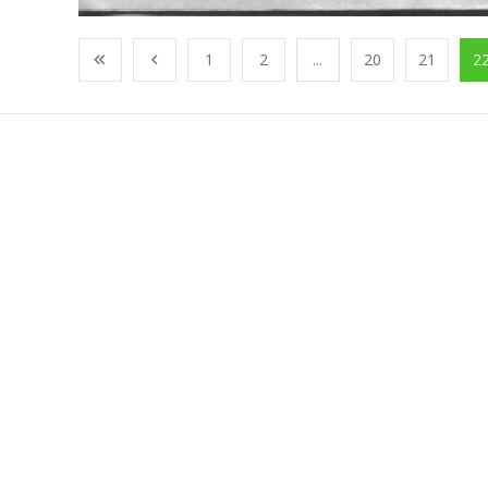
1
2
...
20
21
2