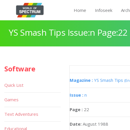
Home
Infoseek
Arch
YS Smash Tips Issue:n Page:22
Software
Magazine :
YS Smash Tips
(En
Quick List
Issue :
n
Games
Page :
22
Text Adventures
Date:
August 1988
Educational