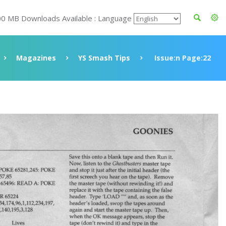
00 MB Downloads Available : Language
Magazines
YS Smash Tips
Issue:n Page:22