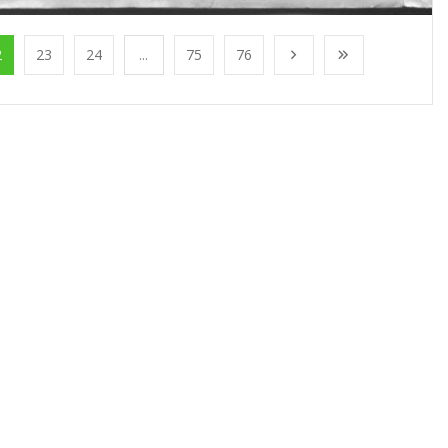
2
23
24
...
75
76