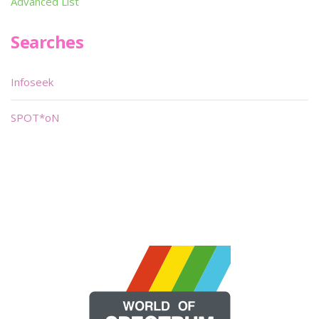
Advanced List
Searches
Infoseek
SPOT*oN