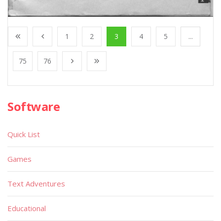
1
2
3
4
5
...
75
76
Software
Quick List
Games
Text Adventures
Educational