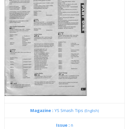
Magazine :
YS Smash Tips
(English)
Issue :
n