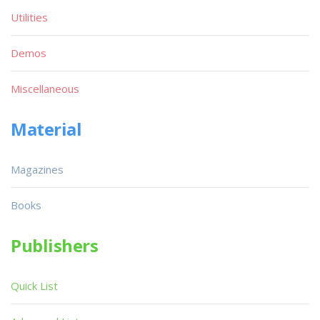
Utilities
Demos
Miscellaneous
Material
Magazines
Books
Publishers
Quick List