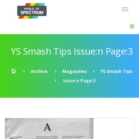
YS Smash Tips Issue:n Page:3
Archive
Magazines
YS Smash Tips
Issue:n Page:3