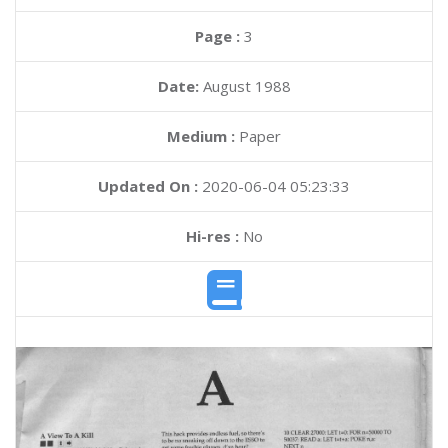
Page :
3
Date:
August 1988
Medium :
Paper
Updated On :
2020-06-04 05:23:33
Hi-res :
No