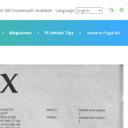
00 MB Downloads Available : Language
Magazines
YS Smash Tips
Issue:n Page:64