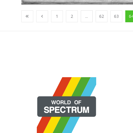
1
2
...
62
63
6