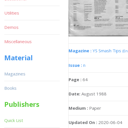
Utilities
Demos
Miscellaneous
Magazine :
YS Smash Tips
(En
Material
Issue :
n
Magazines
Page :
64
Books
Date:
August 1988
Publishers
Medium :
Paper
Quick List
Updated On :
2020-06-04