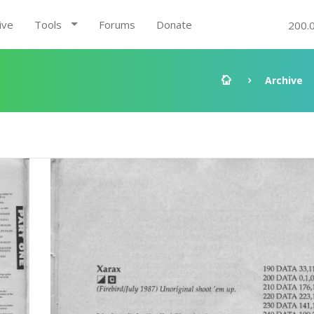
ive
Tools
Forums
Donate
200.
Archive