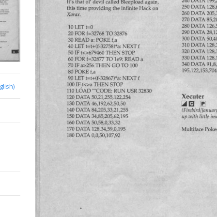
glish)