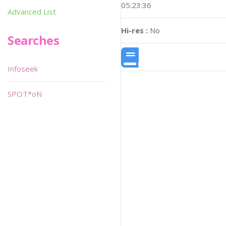
05:23:36
Advanced List
Hi-res :
No
Searches
Infoseek
SPOT*oN