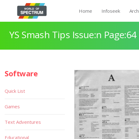
Home
Infoseek
Arch
YS Smash Tips Issue:n Page:64
Software
Quick List
Games
Text Adventures
Educational