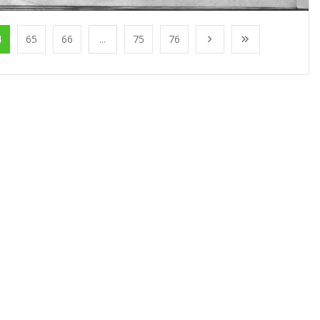
4
65
66
...
75
76