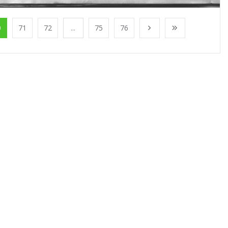
0
71
72
...
75
76