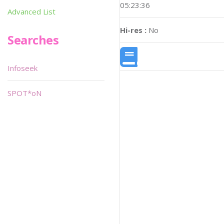
05:23:36
Advanced List
Hi-res :
No
Searches
Infoseek
SPOT*oN