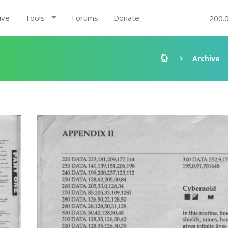
ive
Tools
Forums
Donate
200.
Archive