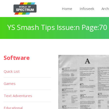
Home
Infoseek
Arch
YS Smash Tips Issue:n Page:70
Software
Quick List
Games
Text Adventures
Educational