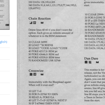
glish)