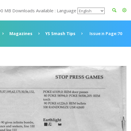
00 MB Downloads Available : Language
Magazines
YS Smash Tips
Issue:n Page:70