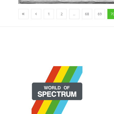
1
2
...
68
69
7