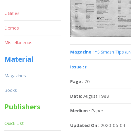
Utilities
Demos
Miscellaneous
Magazine :
YS Smash Tips
(En
Material
Issue :
n
Magazines
Page :
70
Books
Date:
August 1988
Publishers
Medium :
Paper
Quick List
Updated On :
2020-06-04