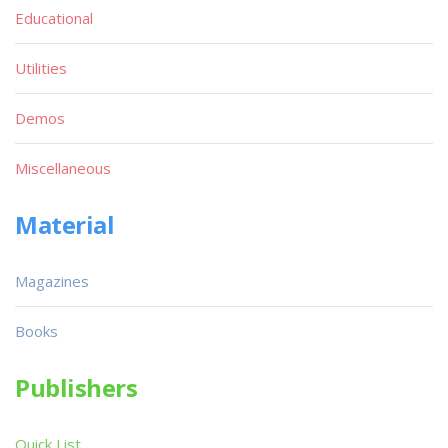
Educational
Utilities
Demos
Miscellaneous
Material
Magazines
Books
Publishers
Quick List