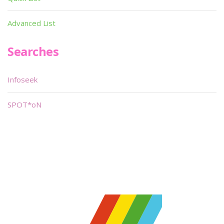
Advanced List
Searches
Infoseek
SPOT*oN