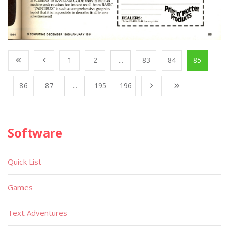
1
2
...
83
84
85
86
87
...
195
196
Software
Quick List
Games
Text Adventures