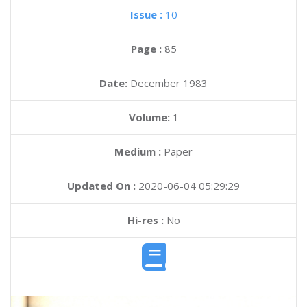
Issue :
10
Page :
85
Date:
December 1983
Volume:
1
Medium :
Paper
Updated On :
2020-06-04 05:29:29
Hi-res :
No