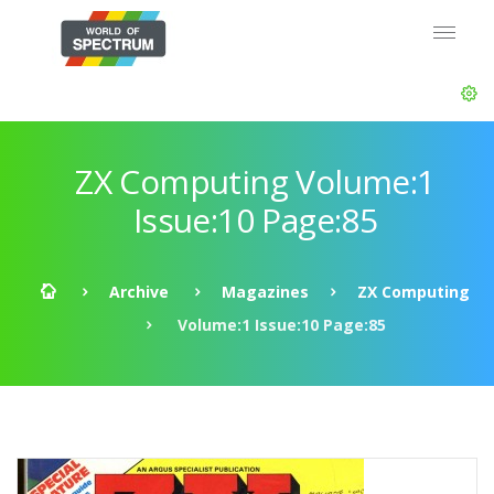
ZX Computing Volume:1
Issue:10 Page:85
Archive
Magazines
ZX Computing
Volume:1 Issue:10 Page:85