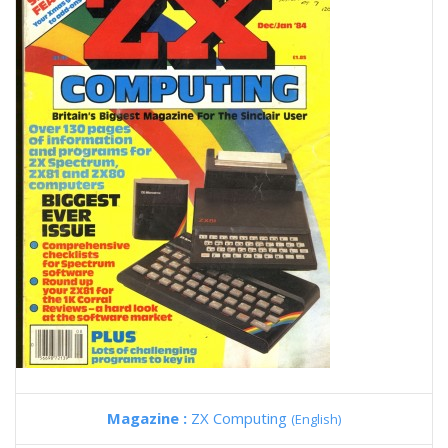
Magazine :
ZX Computing
(English)