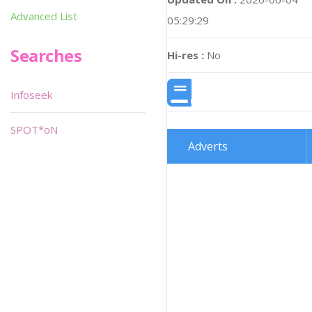
Advanced List
05:29:29
Searches
Hi-res :
No
Infoseek
SPOT*oN
Adverts