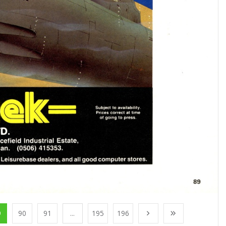
9
90
91
...
195
196