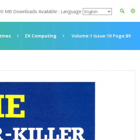
00 MB Downloads Available : Language
ines
ZX Computing
Volume:1 Issue:10 Page:89