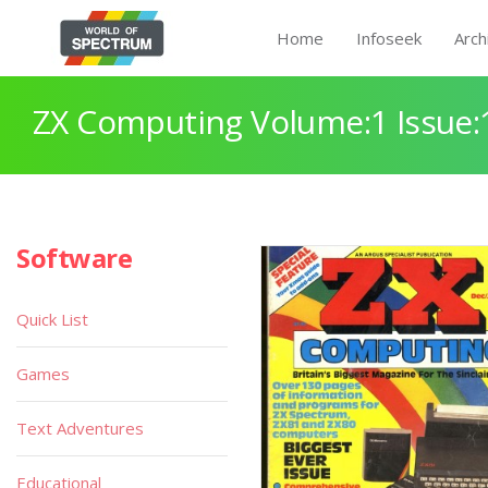
Home
Infoseek
Arch
ZX Computing Volume:1 Issue:
Software
Quick List
Games
Text Adventures
Educational