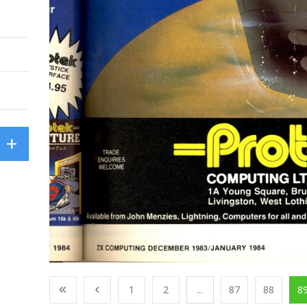
1
2
...
87
88
8