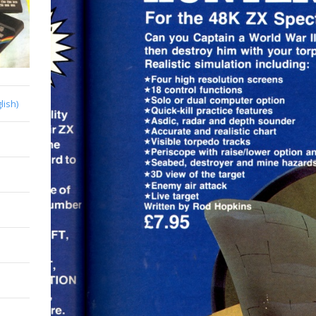
lish)