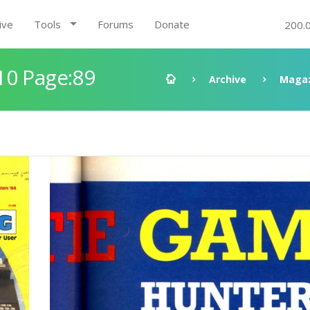
ive
Tools
Forums
Donate
200.
10 Page:89
Archive
Magaz