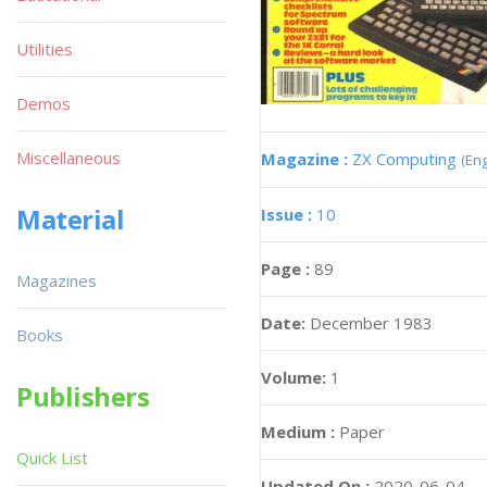
Utilities
Demos
Miscellaneous
Magazine :
ZX Computing
(Eng
Material
Issue :
10
Page :
89
Magazines
Date:
December 1983
Books
Volume:
1
Publishers
Medium :
Paper
Quick List
Updated On :
2020-06-04