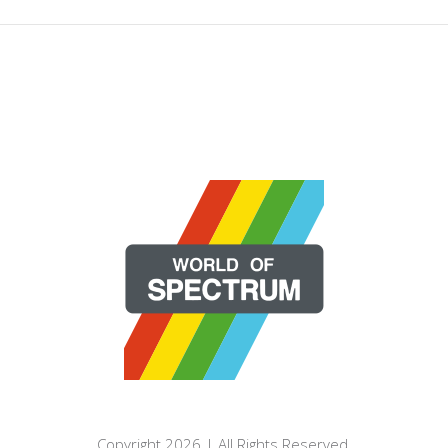
Copyright 2026 | All Rights Reserved.