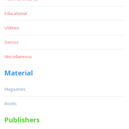
Educational
Utilities
Demos
Miscellaneous
Material
Magazines
Books
Publishers