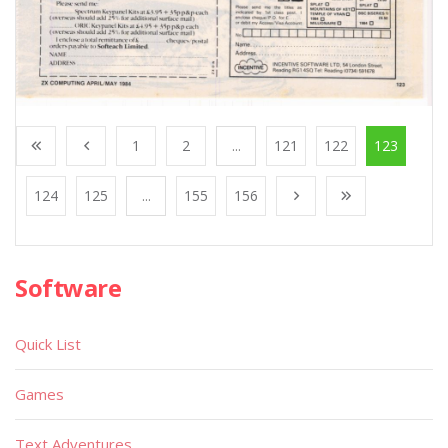
1
2
...
121
122
123
124
125
...
155
156
Software
Quick List
Games
Text Adventures