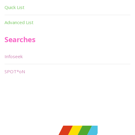
Quick List
Advanced List
Searches
Infoseek
SPOT*oN