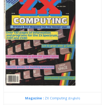
Magazine :
ZX Computing
(English)