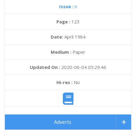
Issue :
n
Page :
123
Date:
April 1984
Medium :
Paper
Updated On :
2020-06-04 05:29:46
Hi-res :
No
Adverts