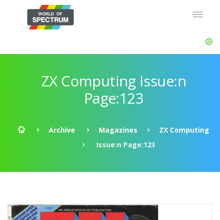
ZX Computing Issue:n
Page:123
Archive
Magazines
ZX Computing
Issue:n Page:123