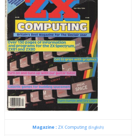
Magazine :
ZX Computing
(English)