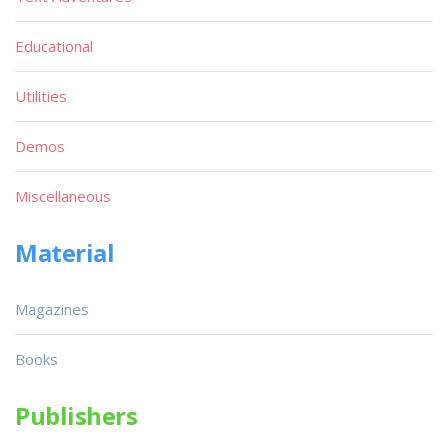
Educational
Utilities
Demos
Miscellaneous
Material
Magazines
Books
Publishers