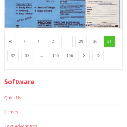
1
2
...
29
30
31
32
33
...
155
156
Software
Quick List
Games
Text Adventures