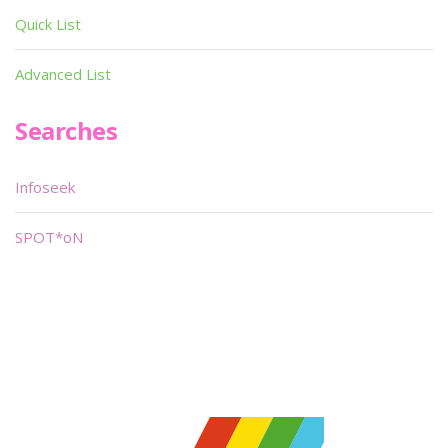
Quick List
Advanced List
Searches
Infoseek
SPOT*oN