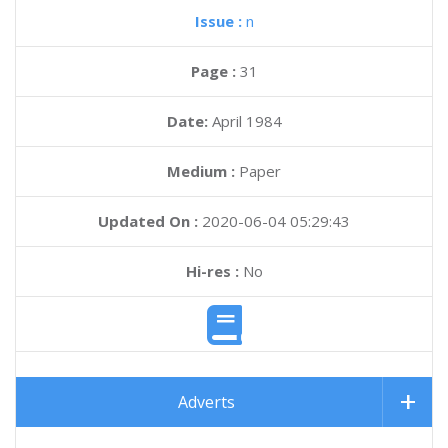
Issue :
n
Page :
31
Date:
April 1984
Medium :
Paper
Updated On :
2020-06-04 05:29:43
Hi-res :
No
Adverts