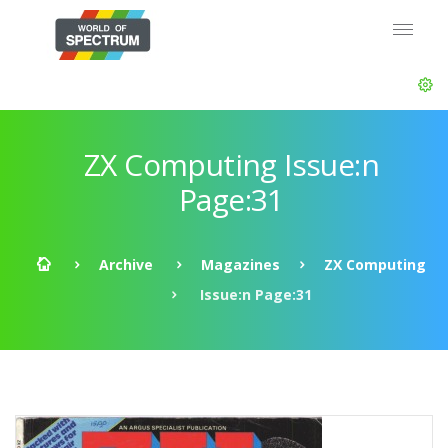
ZX Computing Issue:n
Page:31
Archive
Magazines
ZX Computing
Issue:n Page:31