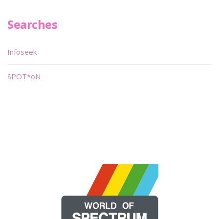
Searches
Infoseek
SPOT*oN