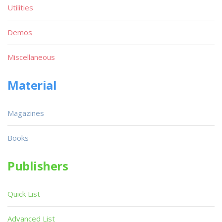
Utilities
Demos
Miscellaneous
Material
Magazines
Books
Publishers
Quick List
Advanced List