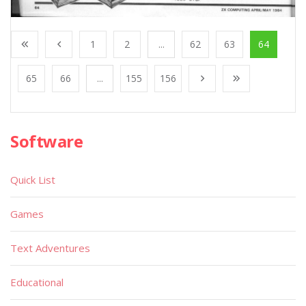
1
2
...
62
63
64
65
66
...
155
156
Software
Quick List
Games
Text Adventures
Educational