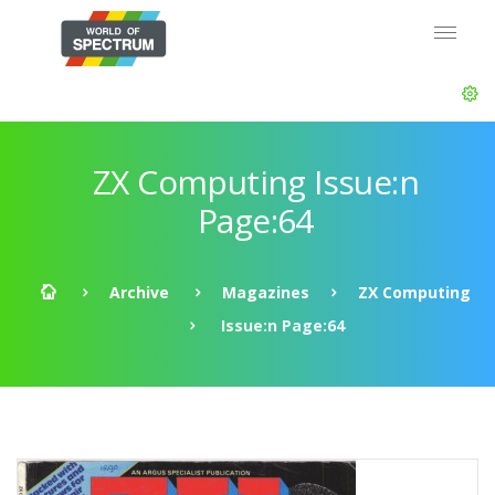
ZX Computing Issue:n
Page:64
Archive
Magazines
ZX Computing
Issue:n Page:64