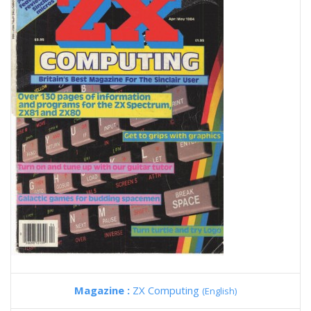
Magazine :
ZX Computing
(English)