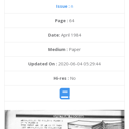
Issue :
n
Page :
64
Date:
April 1984
Medium :
Paper
Updated On :
2020-06-04 05:29:44
Hi-res :
No