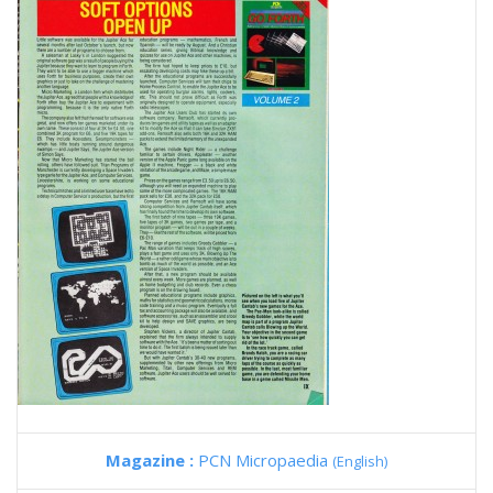
Magazine :
PCN Micropaedia
(English)