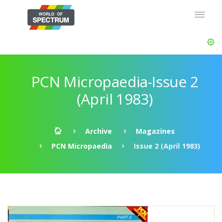
PCN Micropaedia-Issue 2
(April 1983)
Archive
Magazines
PCN Micropaedia
Issue 2 (April 1983)