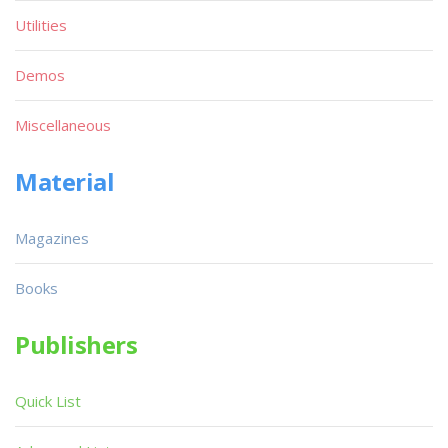
Utilities
Demos
Miscellaneous
Material
Magazines
Books
Publishers
Quick List