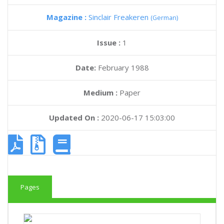
Magazine :
Sinclair Freakeren
(German)
Issue :
1
Date:
February 1988
Medium :
Paper
Updated On :
2020-06-17 15:03:00
Pages