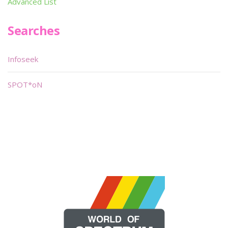
Advanced List
Searches
Infoseek
SPOT*oN