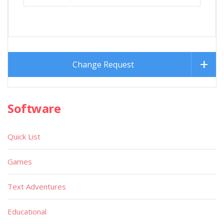
Change Request
Software
Quick List
Games
Text Adventures
Educational