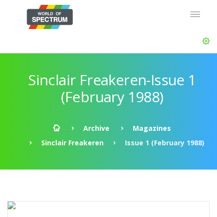
Sinclair Freakeren-Issue 1
(February 1988)
Archive
Magazines
Sinclair Freakeren
Issue 1 (February 1988)