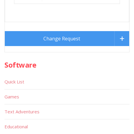
Change Request
Software
Quick List
Games
Text Adventures
Educational