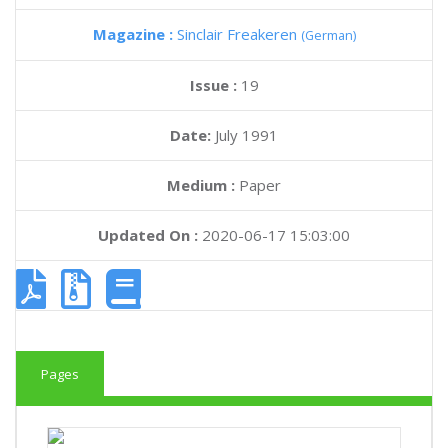
Magazine :
Sinclair Freakeren
(German)
Issue :
19
Date:
July 1991
Medium :
Paper
Updated On :
2020-06-17 15:03:00
Pages