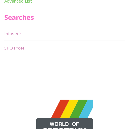
Advanced List
Searches
Infoseek
SPOT*oN