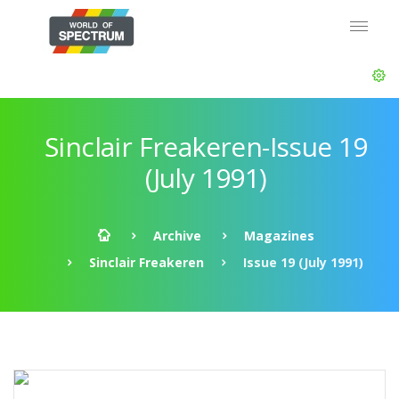
Sinclair Freakeren-Issue 19
(July 1991)
Archive
Magazines
Sinclair Freakeren
Issue 19 (July 1991)