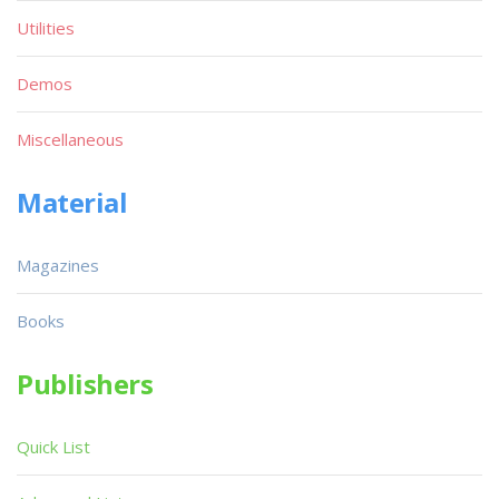
Utilities
Demos
Miscellaneous
Material
Magazines
Books
Publishers
Quick List