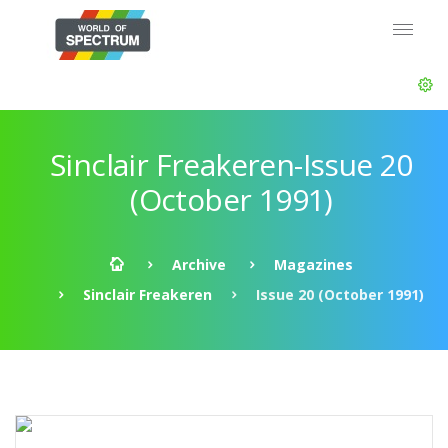
Sinclair Freakeren-Issue 20
(October 1991)
Archive
Magazines
Sinclair Freakeren
Issue 20 (October 1991)