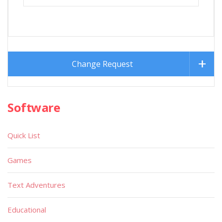
Change Request
Software
Quick List
Games
Text Adventures
Educational