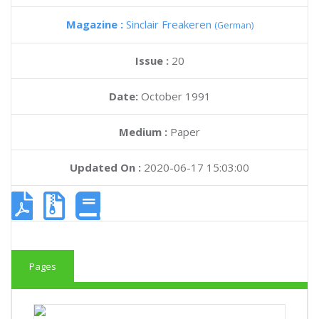
Magazine :
Sinclair Freakeren
(German)
Issue :
20
Date:
October 1991
Medium :
Paper
Updated On :
2020-06-17 15:03:00
Pages