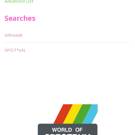
Advanced List
Searches
Infoseek
SPOT*oN