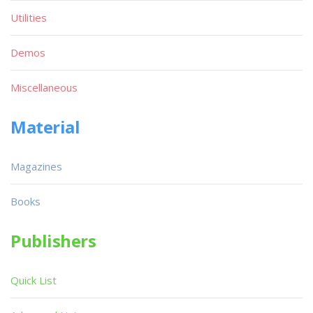
Utilities
Demos
Miscellaneous
Material
Magazines
Books
Publishers
Quick List