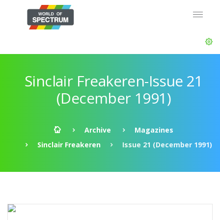
Sinclair Freakeren-Issue 21
(December 1991)
Archive
Magazines
Sinclair Freakeren
Issue 21 (December 1991)