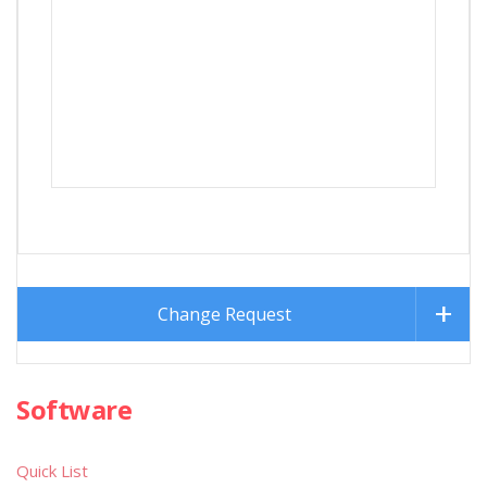
Change Request
Software
Quick List