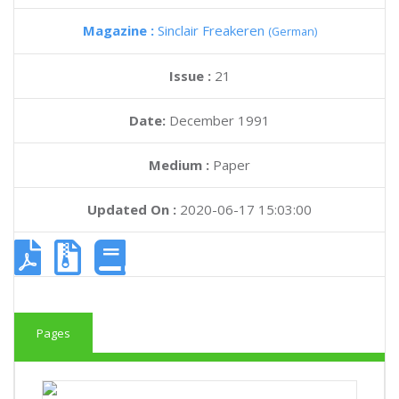
Magazine :
Sinclair Freakeren
(German)
Issue :
21
Date:
December 1991
Medium :
Paper
Updated On :
2020-06-17 15:03:00
Pages