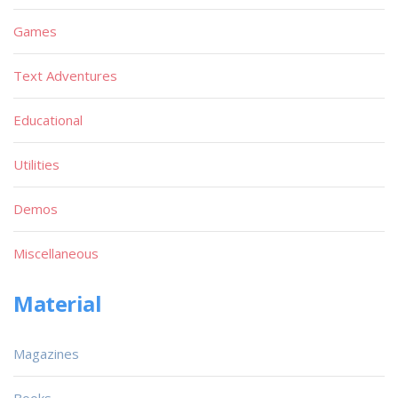
Games
Text Adventures
Educational
Utilities
Demos
Miscellaneous
Material
Magazines