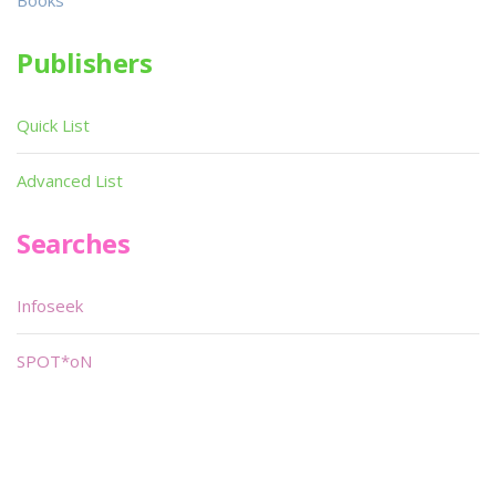
Books
Publishers
Quick List
Advanced List
Searches
Infoseek
SPOT*oN