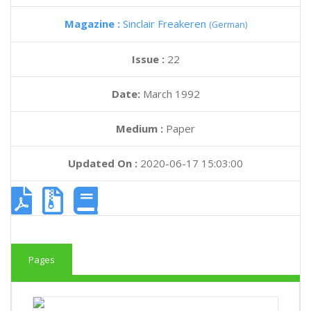
Magazine :
Sinclair Freakeren
(German)
Issue :
22
Date:
March 1992
Medium :
Paper
Updated On :
2020-06-17 15:03:00
Pages