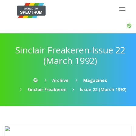
Sinclair Freakeren-Issue 22
(March 1992)
Archive
Magazines
Sinclair Freakeren
Issue 22 (March 1992)