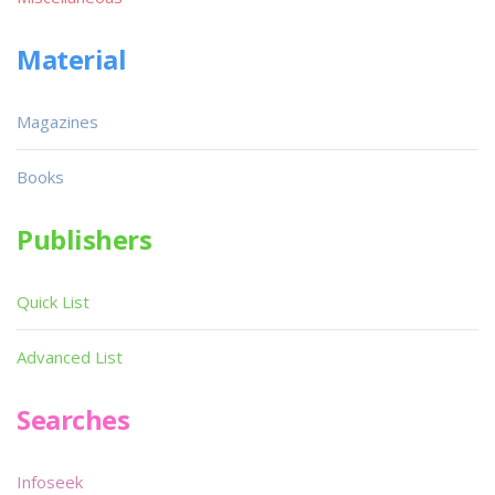
Material
Magazines
Books
Publishers
Quick List
Advanced List
Searches
Infoseek