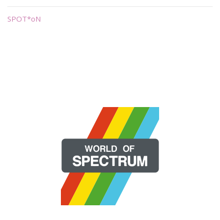
SPOT*oN