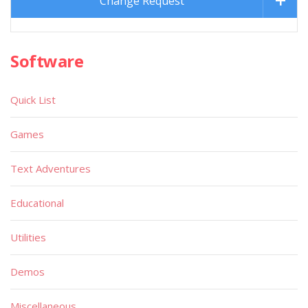
Change Request
Software
Quick List
Games
Text Adventures
Educational
Utilities
Demos
Miscellaneous