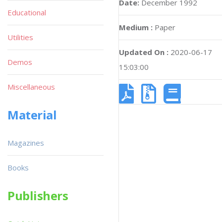
Date:
December 1992
Educational
Medium :
Paper
Utilities
Updated On :
2020-06-17
Demos
15:03:00
Miscellaneous
Material
Magazines
Books
Publishers