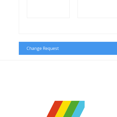
Change Request