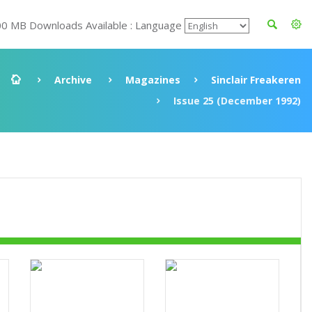
00 MB Downloads Available : Language
Archive
Magazines
Sinclair Freakeren
Issue 25 (December 1992)