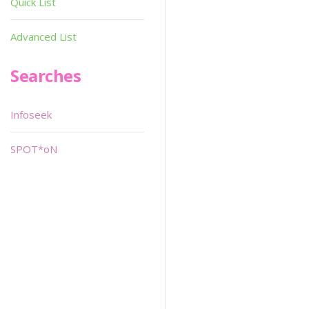
Quick List
Advanced List
Searches
Infoseek
SPOT*oN