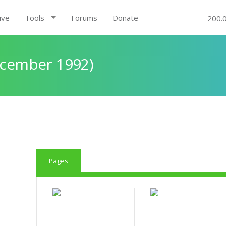
ive
Tools
Forums
Donate
200.
December 1992)
Pages