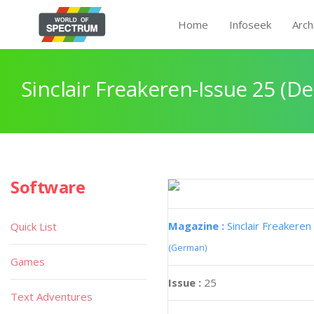
Home
Infoseek
Arch
Sinclair Freakeren-Issue 25 (
Software
Magazine :
Sinclair Freakeren
Quick List
(German)
Games
Issue :
25
Text Adventures