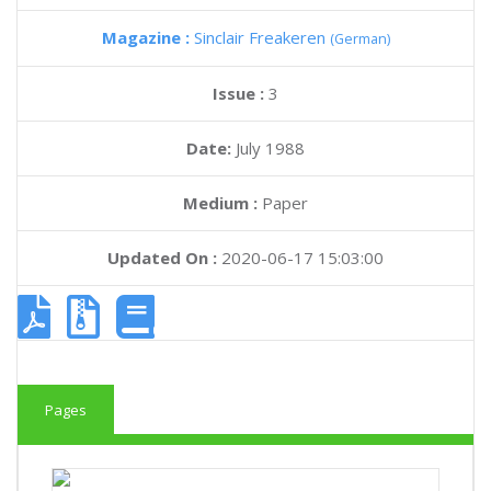
Magazine :
Sinclair Freakeren
(German)
Issue :
3
Date:
July 1988
Medium :
Paper
Updated On :
2020-06-17 15:03:00
Pages