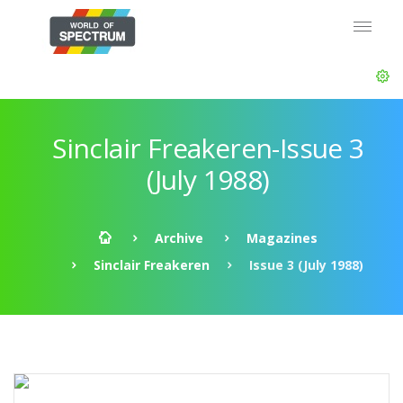
Sinclair Freakeren-Issue 3
(July 1988)
Archive
Magazines
Sinclair Freakeren
Issue 3 (July 1988)