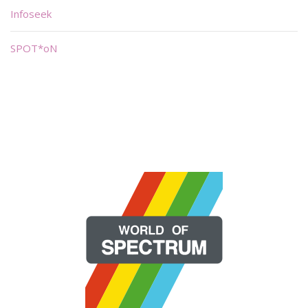
Infoseek
SPOT*oN