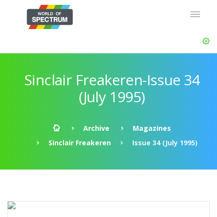
Sinclair Freakeren-Issue 34
(July 1995)
Archive
Magazines
Sinclair Freakeren
Issue 34 (July 1995)