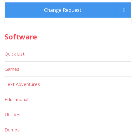
Change Request
Software
Quick List
Games
Text Adventures
Educational
Utilities
Demos