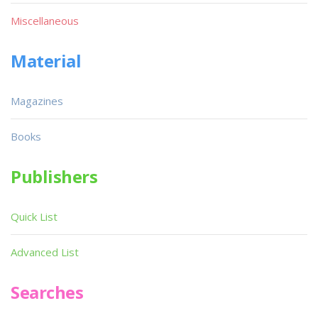
Miscellaneous
Material
Magazines
Books
Publishers
Quick List
Advanced List
Searches