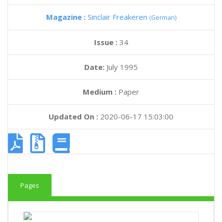
Magazine :
Sinclair Freakeren
(German)
Issue :
34
Date:
July 1995
Medium :
Paper
Updated On :
2020-06-17 15:03:00
Pages